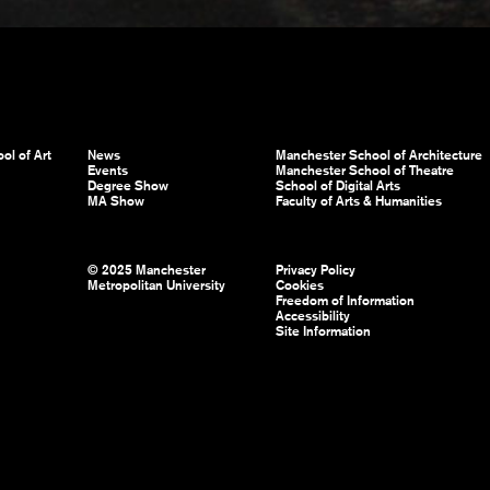
ol of Art
News
Manchester School of Architecture
Events
Manchester School of Theatre
Degree Show
School of Digital Arts
MA Show
Faculty of Arts & Humanities
© 2025 Manchester
Privacy Policy
Metropolitan University
Cookies
Freedom of Information
Accessibility
Site Information