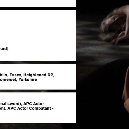
ard)
blin, Essex, Heightened RP,
Somerset, Yorkshire
mallsword), APC Actor
n), APC Actor Combatant -