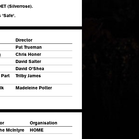
ET (Silverrose).
 'Safe'.
Director
Pat Trueman
s
Chris Honer
David Salter
David O'Shea
 Part
Trilby James
lk
Madeleine Potter
or
Organisation
he McIntyre
HOME