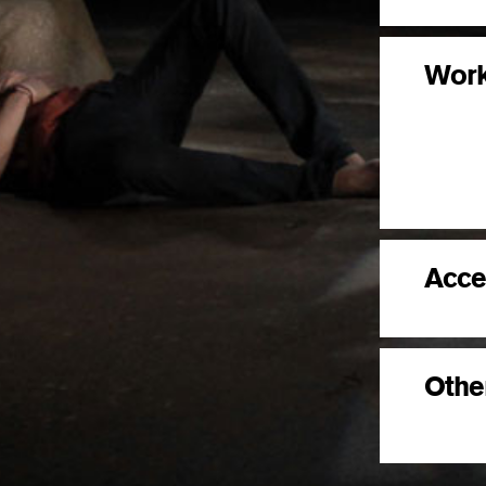
Wor
Acce
Other