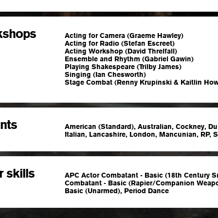
kshops
Acting for Camera (Graeme Hawley)
Acting for Radio (Stefan Escreet)
Acting Workshop (David Threlfall)
Ensemble and Rhythm (Gabriel Gawin)
Playing Shakespeare (Trilby James)
Singing (Ian Chesworth)
Stage Combat (Renny Krupinski & Kaitlin How
nts
American (Standard), Australian, Cockney, Du
Italian, Lancashire, London, Mancunian, RP, 
 skills
APC Actor Combatant - Basic (18th Century S
Combatant - Basic (Rapier/Companion Weapo
Basic (Unarmed), Period Dance