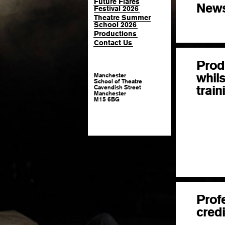
Future Flares
New
Festival 2026
Theatre Summer
School 2026
Productions
Contact Us
Prod
whils
Manchester
School of Theatre
train
Cavendish Street
Manchester
M15 6BG
Prof
credi