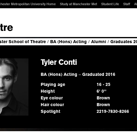
hester Metropolitan University Home
Study at Manchester Met
Student Life
Staff
A
ter School of Theatre
/
BA (Hons) Acting
/
Alumni
/
Graduates 2
Tyler Conti
BA (Hons) Acting
–
Graduated 2016
Playing age
16 - 25
Height
6' 0''
Eye colour
Brown
Hair colour
Brown
Spotlight
2219-7830-8266