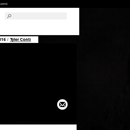
lumni
016
/
Tyler Conti