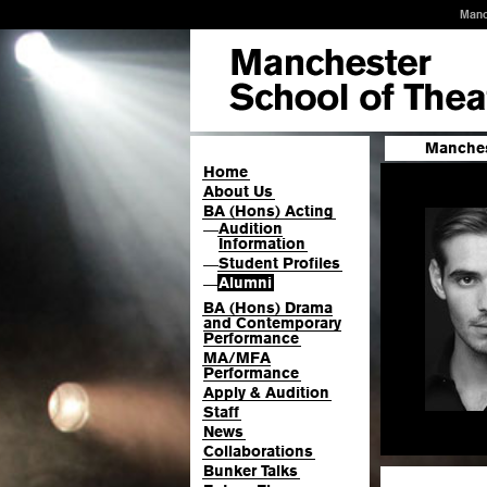
Manc
Manches
Home
About Us
BA (Hons) Acting
Audition
—
Information
Student Profiles
—
Alumni
—
BA (Hons) Drama
and Contemporary
Performance
MA/MFA
Performance
Apply & Audition
Staff
News
Collaborations
Bunker Talks