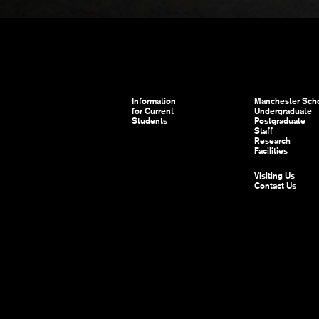
Information
Manchester Scho
for Current
Undergraduate
Students
Postgraduate
Staff
Research
Facilities
Visiting Us
Contact Us