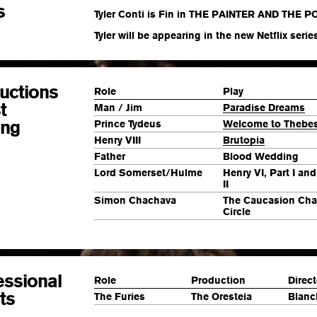
s
Tyler Conti is Fin in THE PAINTER AND THE PO
Tyler will be appearing in the new Netflix series
uctions
Role
Play
t
Man /
Jim
Paradise Dreams
ing
Prince Tydeus
Welcome to Thebe
Henry VIII
Brutopia
Father
Blood Wedding
Lord Somerset/Hulme
Henry VI, Part I and
II
Simon Chachava
The Caucasion Cha
Circle
essional
Role
Production
Direct
ts
The Furies
The Oresteia
Blanc