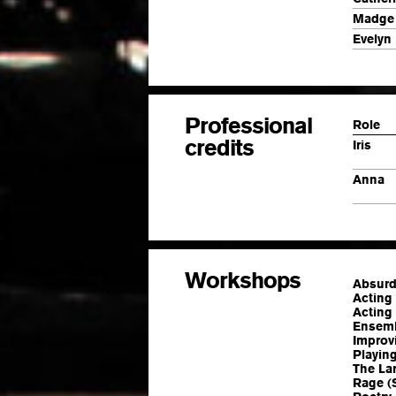
Madge
Evelyn
Professional
Role
credits
Iris
Anna
Workshops
Absurd
Acting
Acting 
Ensemb
Improvi
Playin
The La
Rage (