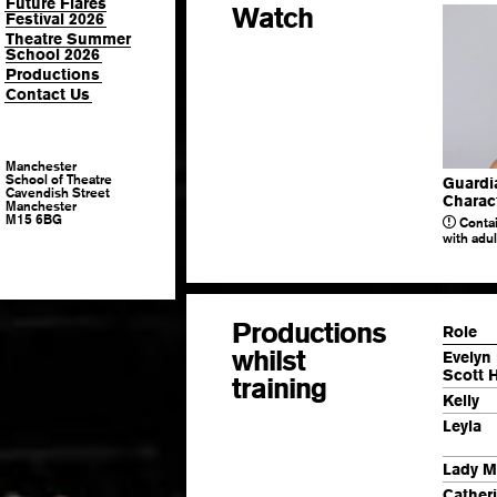
Future Flares
Watch
Festival 2026
Theatre Summer
School 2026
Productions
Contact Us
Manchester
School of Theatre
Guardi
Cavendish Street
Charact
Manchester
M15 6BG
Contai
with adu
Productions
Role
whilst
Evelyn 
Scott 
training
Kelly
Leyla
Lady M
Cather