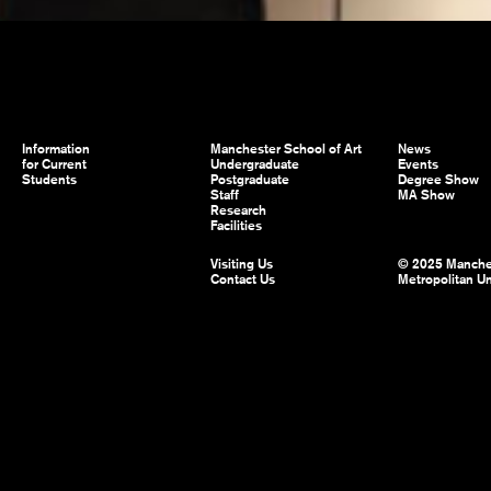
Information
Manchester School of Art
News
for Current
Undergraduate
Events
Students
Postgraduate
Degree Show
Staff
MA Show
Research
Facilities
Visiting Us
© 2025 Manche
Contact Us
Metropolitan Un