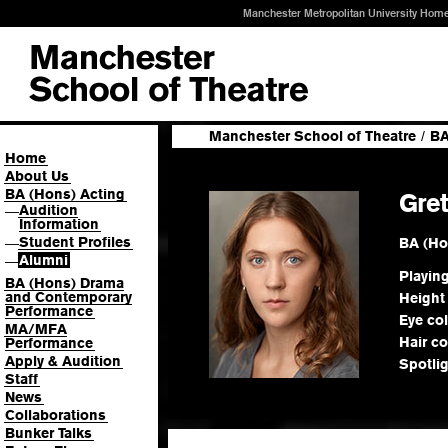
Manchester Metropolitan University Hom
Manchester School of Theatre
/
BA
Home
About Us
BA (Hons) Acting
Gre
Audition
—
Information
Student Profiles
BA (Ho
—
Alumni
—
Playin
BA (Hons) Drama
and Contemporary
Height
Performance
Eye co
MA/MFA
Hair co
Performance
Apply & Audition
Spotli
Staff
News
Collaborations
Bunker Talks