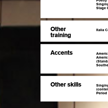
Poetry
Singin
Stage 
Other
Italia 
training
Accents
Americ
America
(Standa
Southe
Other skills
Singing
(conte
Period