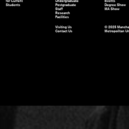
for Current
Undergraduate
Events
Students
Postgraduate
Degree Show
Staff
MA Show
Research
Facilities
Visiting Us
© 2025 Manche
Contact Us
Metropolitan Un