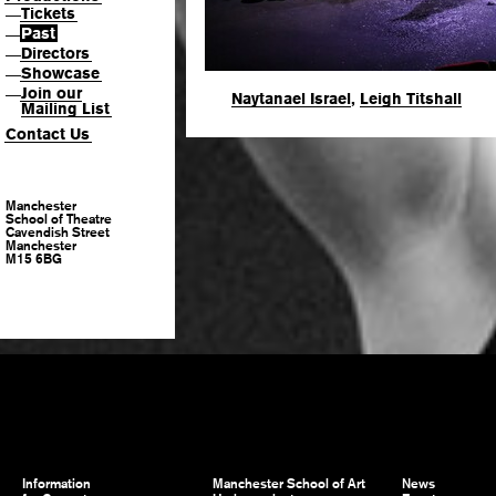
Tickets
—
Past
—
Directors
—
Showcase
—
Join our
—
Naytanael Israel
,
Leigh Titshall
Mailing List
Contact Us
Manchester
School of Theatre
Cavendish Street
Manchester
M15 6BG
Information
Manchester School of Art
News