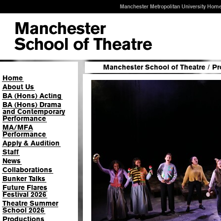
Manchester Metropolitan University Hom
Manchester School of Theatre
/
Pr
Home
About Us
BA (Hons) Acting
BA (Hons) Drama
and Contemporary
Performance
MA/MFA
Performance
Apply & Audition
Staff
News
Collaborations
Bunker Talks
Future Flares
Festival 2026
Theatre Summer
School 2026
Productions