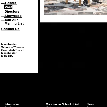
Tickets
—
Past
—
Directors
—
Showcase
—
Join our
—
Mailing List
Contact Us
Manchester
School of Theatre
Cavendish Street
Manchester
M15 6BG
Information
Manchester School of Art
News