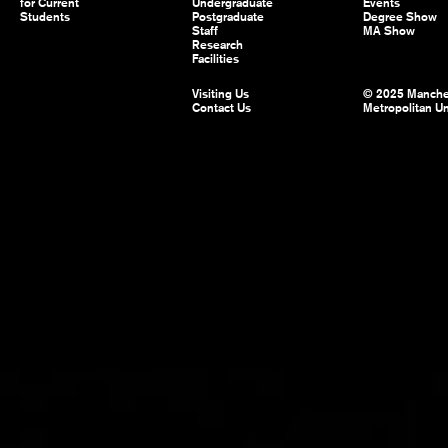
for Current
Undergraduate
Events
Students
Postgraduate
Degree Show
Staff
MA Show
Research
Facilities
Visiting Us
© 2025 Manche
Contact Us
Metropolitan Un