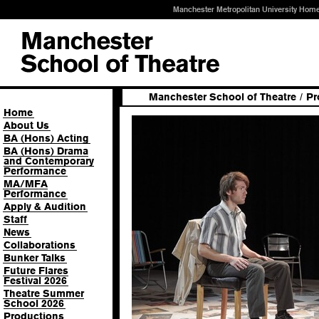
Manchester Metropolitan University Hom
Manchester School of Theatre
/
Pr
Home
About Us
BA (Hons) Acting
BA (Hons) Drama
and Contemporary
Performance
MA/MFA
Performance
Apply & Audition
Staff
News
Collaborations
Bunker Talks
Future Flares
Festival 2026
Theatre Summer
School 2026
Productions