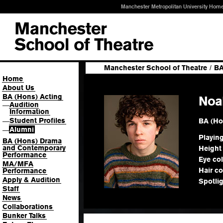
Manchester Metropolitan University Hom
Manchester School of Theatre
/
BA
Home
About Us
BA (Hons) Acting
Noa
Audition
—
Information
Student Profiles
BA (Ho
—
Alumni
—
Playin
BA (Hons) Drama
and Contemporary
Height
Performance
Eye co
MA/MFA
Hair co
Performance
Apply & Audition
Spotli
Staff
News
Collaborations
Bunker Talks