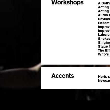
Workshops
A Doll
Acting 
Acting 
Audio 
Devised
Ensemb
Improv
Improv
Laborat
Shakes
Singin
Stage 
The Ef
Who's 
Accents
Herts 
Newcas