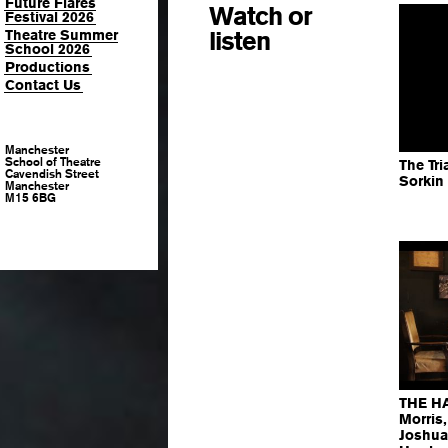
Future Flares
Watch or
Festival 2026
listen
Theatre Summer
School 2026
Productions
Contact Us
Manchester
School of Theatre
The Tri
Cavendish Street
Sorkin
Manchester
M15 6BG
THE HA
Morris
Joshua 