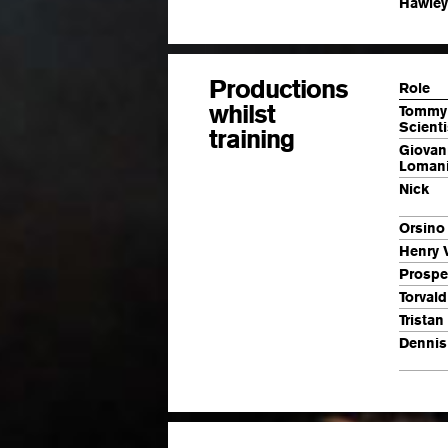
Hawley
Productions
Role
whilst
Tommy
Scienti
training
Giovan
Lomani
Nick
Orsino
Henry 
Prospe
Torval
Tristan
Dennis