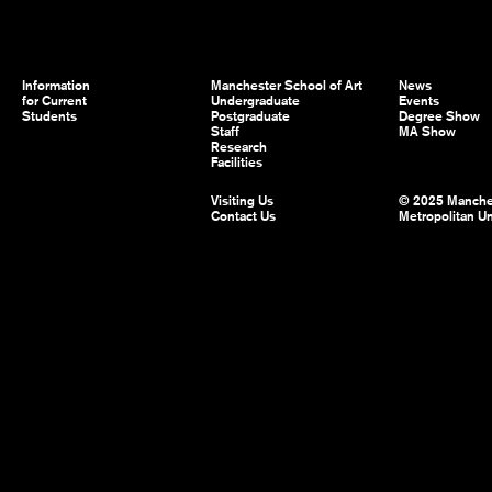
Information
Manchester School of Art
News
for Current
Undergraduate
Events
Students
Postgraduate
Degree Show
Staff
MA Show
Research
Facilities
Visiting Us
© 2025 Manche
Contact Us
Metropolitan Un