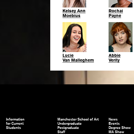
Kelsey Ann
Rochai
Moebius
Payne
Lucie
Abbie
Van Malleghem
Verity
Information
Manchester School of Art
News
for Current
Undergraduate
Events
Students
Postgraduate
Degree Show
Staff
MA Show