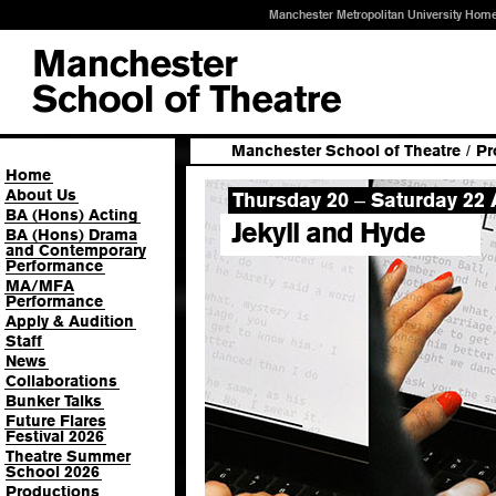
Manchester Metropolitan University Hom
Manchester School of Theatre
/
Pr
Home
About Us
Thursday 20
Saturday 22 A
–
BA (Hons) Acting
Jekyll and Hyde
BA (Hons) Drama
and Contemporary
Performance
MA/MFA
Performance
Apply & Audition
Staff
News
Collaborations
Bunker Talks
Future Flares
Festival 2026
Theatre Summer
School 2026
Productions