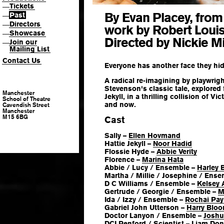
Tickets
—
By Evan Placey, from 
Past
—
Directors
—
work by Robert Loui
Showcase
—
Directed by Nickie M
Join our
—
Mailing List
Contact Us
Everyone has another face they h
A radical re-imagining by playwrig
Stevenson's classic tale, explored
Manchester
Jekyll, in a thrilling collision of V
School of Theatre
and now.
Cavendish Street
Manchester
M15 6BG
Cast
Sally –
Ellen Hovmand
Hattie Jekyll –
Noor Hadid
Flossie Hyde –
Abbie Verity
Florence –
Marina Hata
Abbie / Lucy / Ensemble –
Harley 
Martha / Millie / Josephine / Ens
D C Williams / Ensemble –
Kelsey
Gertrude / Georgie / Ensemble –
M
Ida / Izzy / Ensemble –
Rochai Pa
Gabriel John Utterson –
Harry Bloo
Doctor Lanyon / Ensemble –
Joshu
DCI Renford / Scientist –
Liam Don