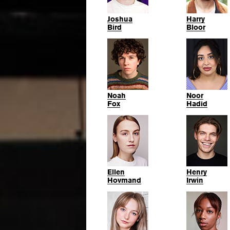
Joshua
Harry
Bird
Bloor
Noah
Noor
Fox
Hadid
Ellen
Henry
Hovmand
Irwin