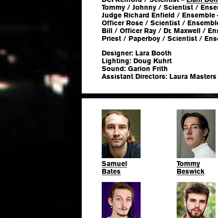
Tommy / Johnny / Scientist / Ens
Judge Richard Enfield / Ensemble
Officer Rose / Scientist / Ensembl
Bill / Officer Ray / Dr. Maxwell / 
Priest / Paperboy / Scientist / En
Designer: Lara Booth
Lighting: Doug Kuhrt
Sound: Garion Frith
Assistant Directors: Laura Masters
Samuel
Tommy
Bates
Beswick