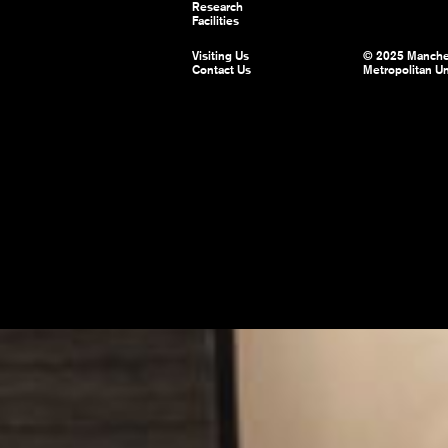
Research
Facilities
Visiting Us
© 2025 Manche
Contact Us
Metropolitan Un