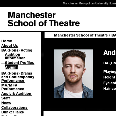
Manchester Metropolitan University Hom
Manchester School of Theatre
/
BA
Home
About Us
BA (Hons) Acting
And
Audition
—
Information
Student Profiles
BA (Ho
—
Alumni
—
Playin
BA (Hons) Drama
and Contemporary
Height
Performance
Eye co
MA/MFA
Hair co
Performance
Apply & Audition
Staff
News
Collaborations
Bunker Talks