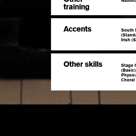
Nationa
training
Accents
South 
(Stand
Irish (
Other skills
Stage 
(Basic
Physic
Choral 