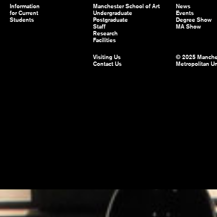
Information
Manchester School of Art
News
for Current
Undergraduate
Events
Students
Postgraduate
Degree Show
Staff
MA Show
Research
Facilities
Visiting Us
© 2025 Manche
Contact Us
Metropolitan Un