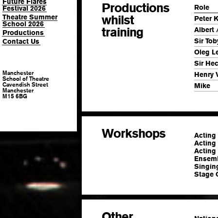
Future Flares
Productions
Role
Festival 2026
whilst
Theatre Summer
Peter K
School 2026
training
Albert 
Productions
Sir Tob
Contact Us
Oleg L
Sir He
Manchester
Henry 
School of Theatre
Cavendish Street
Mike
Manchester
M15 6BG
Workshops
Acting
Acting 
Acting
Ensemb
Singin
Stage 
Other