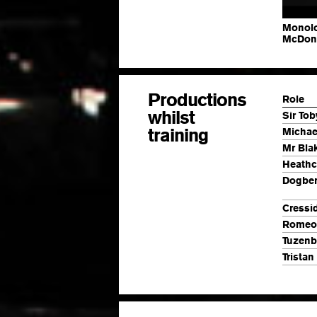
Monolo
McDon
Productions
Role
whilst
Sir Tob
training
Michae
Mr Bla
Heathcl
Dogber
Cressi
Romeo
Tuzen
Tristan