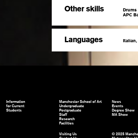
Other skills
Drums 
APC Ba
Languages
Italian
Information
Manchester School of Art
News
for Current
Undergraduate
Events
Students
Postgraduate
Degree Show
Staff
MA Show
Research
Facilities
Visiting Us
© 2025 Manche