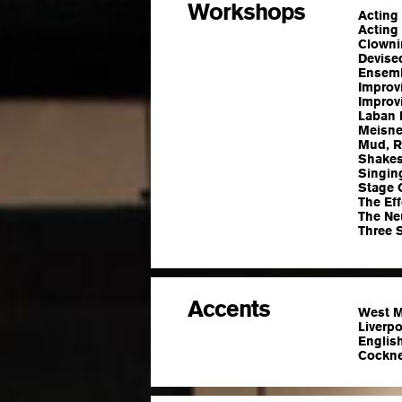
Workshops
Acting
Acting 
Clowni
Devise
Ensemb
Improvi
Improv
Laban 
Meisne
Mud, Ri
Shakes
Singin
Stage 
The Ef
The Ne
Three 
Accents
West M
Liverp
English
Cockney