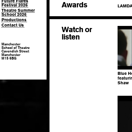
Future Flares
Awards
Festival 2026
LAMDA 
Theatre Summer
School 2026
Productions
Contact Us
Watch or
listen
Manchester
School of Theatre
Cavendish Street
Manchester
M15 6BG
Blue H
featur
Shaw