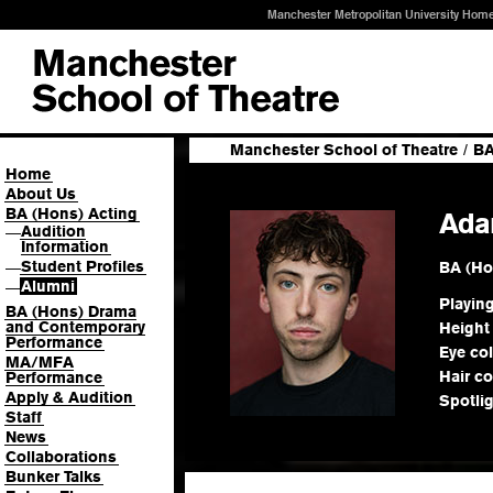
Manchester Metropolitan University Hom
Manchester School of Theatre
/
BA
Home
About Us
BA (Hons) Acting
Ada
Audition
—
Information
Student Profiles
BA (Ho
—
Alumni
—
Playin
BA (Hons) Drama
and Contemporary
Height
Performance
Eye co
MA/MFA
Hair co
Performance
Apply & Audition
Spotli
Staff
News
Collaborations
Bunker Talks