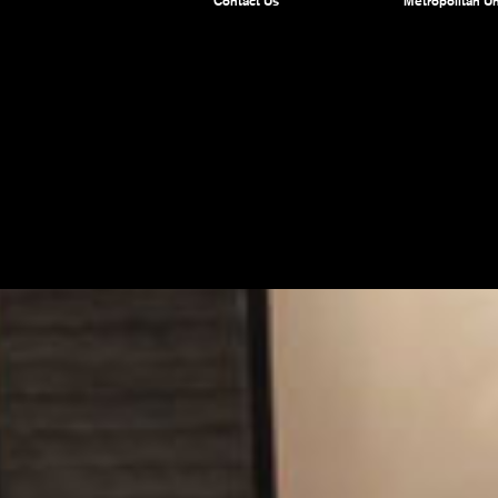
Contact Us
Metropolitan Un