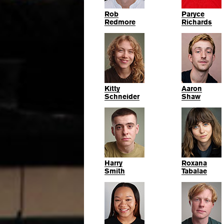
Rob
Paryce
Redmore
Richards
Kitty
Aaron
Schneider
Shaw
Harry
Roxana
Smith
Tabalae