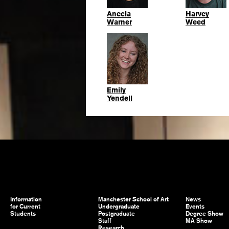
Anecia
Harvey
Warner
Weed
Emily
Yendell
Information
Manchester School of Art
News
for Current
Undergraduate
Events
Students
Postgraduate
Degree Show
Staff
MA Show
Research