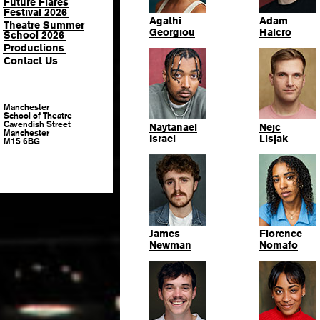
Future Flares
Festival 2026
Agathi
Adam
Theatre Summer
Georgiou
Halcro
School 2026
Productions
Contact Us
Manchester
School of Theatre
Cavendish Street
Naytanael
Nejc
Manchester
Israel
Lisjak
M15 6BG
James
Florence
Newman
Nomafo