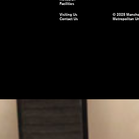
Facilities
Visiting Us
© 2025 Manche
Contact Us
Metropolitan Un