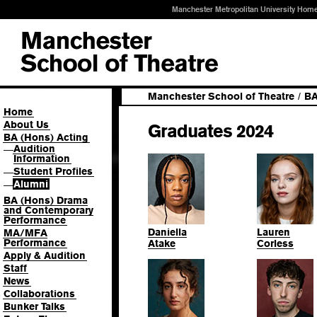
Manchester Metropolitan University Hom
Manchester School of Theatre
/
BA
Home
About Us
Graduates 2024
BA (Hons) Acting
Audition
—
Information
Student Profiles
—
Alumni
—
BA (Hons) Drama
and Contemporary
Performance
Daniella
Lauren
MA/MFA
Performance
Atake
Corless
Apply & Audition
Staff
News
Collaborations
Bunker Talks