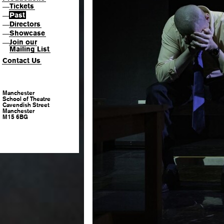
Tickets
—
Past
—
Directors
—
Showcase
—
Join our
—
Mailing List
Contact Us
Manchester
School of Theatre
Cavendish Street
Manchester
M15 6BG