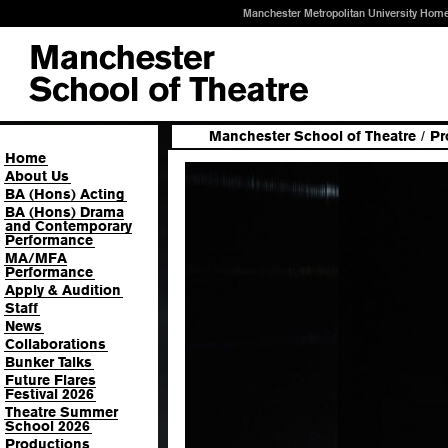
Manchester Metropolitan University Hom
Manchester School of Theatre
/
Pr
Home
About Us
BA (Hons) Acting
BA (Hons) Drama
and Contemporary
Performance
MA/MFA
Performance
Apply & Audition
Staff
News
Collaborations
Bunker Talks
Future Flares
Festival 2026
Theatre Summer
School 2026
Productions