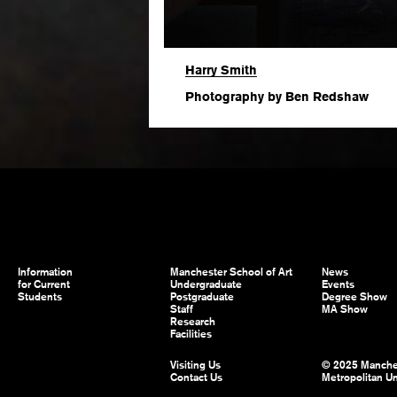
Harry Smith
Photography by Ben Redshaw
Information
Manchester School of Art
News
for Current
Undergraduate
Events
Students
Postgraduate
Degree Show
Staff
MA Show
Research
Facilities
Visiting Us
© 2025 Manche
Contact Us
Metropolitan Un