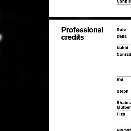
Connie
Professional
Role
credits
Della
Nahid
Conrad
Kat
Steph
Shabn
Mulber
Fiza
Nia/
Wa