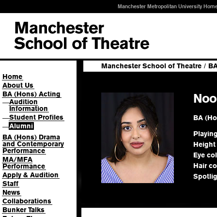
Manchester Metropolitan University Hom
Manchester School of Theatre
/
BA
Home
About Us
BA (Hons) Acting
Noo
Audition
—
Information
Student Profiles
BA (Ho
—
Alumni
—
Playin
BA (Hons) Drama
and Contemporary
Height
Performance
Eye co
MA/MFA
Hair co
Performance
Apply & Audition
Spotli
Staff
News
Collaborations
Bunker Talks