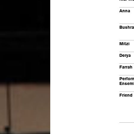
Anna
Bushra
Mitzi
Derya
Farrah
Perfor
Ensem
Friend