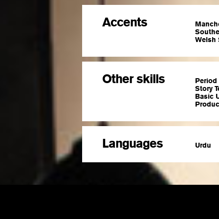
Accents
Manche
Souther
Welsh 
Other skills
Period 
Story T
Basic U
Produce
Languages
Urdu