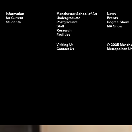
Information
Manchester School of Art
News
for Current
Undergraduate
Events
Students
Postgraduate
Degree Show
Staff
MA Show
Research
Facilities
Visiting Us
© 2025 Manche
Contact Us
Metropolitan Un