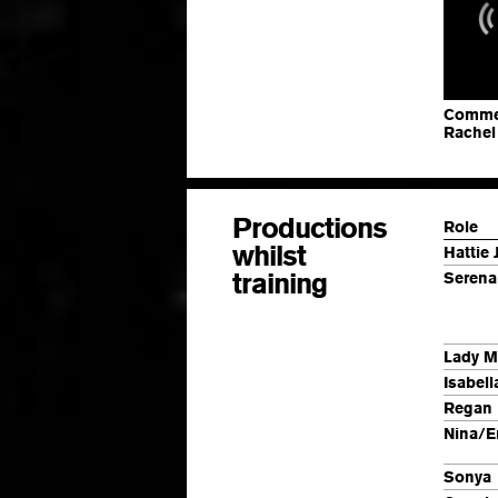
Commerc
Rachel
Productions
Role
whilst
Hattie 
training
Serena
Lady M
Isabell
Regan
Nina/E
Sonya