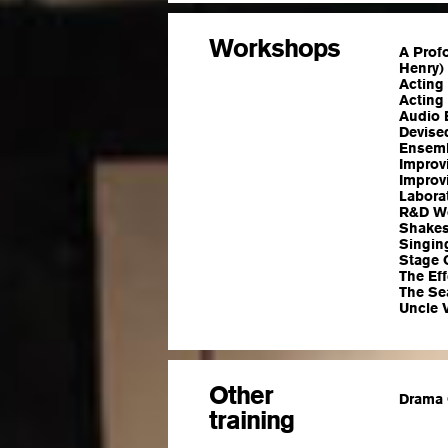
Workshops
A Prof
Henry)
Acting 
Acting 
Audio 
Devised
Ensemb
Improv
Improv
Laborat
R&D Wo
Shakes
Singin
Stage 
The Eff
The Sea
Uncle V
Other
Drama 
training