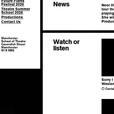
Future Flares
News
Festival 2026
Noor Ha
Theatre Summer
tour t
School 2026
playing
Productions
She wil
Produc
Contact Us
Manchester
Watch or
School of Theatre
Cavendish Street
listen
Manchester
M15 6BG
Sorry I
Westo
Contai