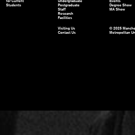
for Current
Undergraduate
Events
Students
Postgraduate
Degree Show
Staff
MA Show
Research
Facilities
Visiting Us
© 2025 Manche
Contact Us
Metropolitan Un