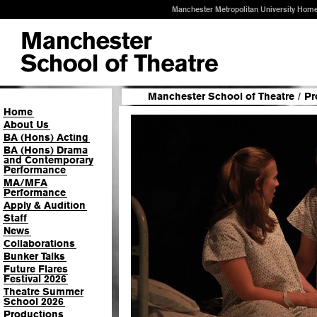
Manchester Metropolitan University Hom
Manchester School of Theatre
/
Pr
Home
About Us
BA (Hons) Acting
BA (Hons) Drama
and Contemporary
Performance
MA/MFA
Performance
Apply & Audition
Staff
News
Collaborations
Bunker Talks
Future Flares
Festival 2026
Theatre Summer
School 2026
Productions