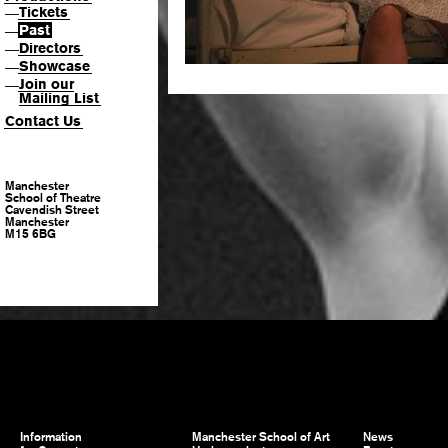
Tickets
—
Past
—
Directors
—
Showcase
—
Join our
—
Mailing List
Contact Us
Manchester
School of Theatre
Cavendish Street
Manchester
M15 6BG
Information
Manchester School of Art
News