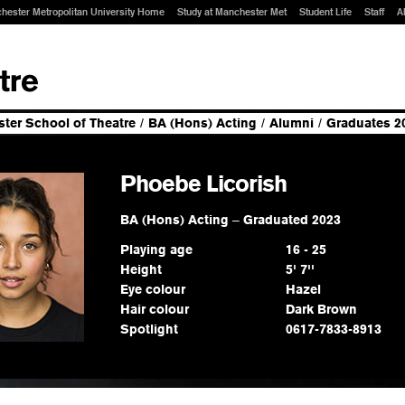
hester Metropolitan University Home
Study at Manchester Met
Student Life
Staff
A
ter School of Theatre
/
BA (Hons) Acting
/
Alumni
/
Graduates 2
Phoebe Licorish
BA (Hons) Acting
–
Graduated 2023
Playing age
16 - 25
Height
5' 7''
Eye colour
Hazel
Hair colour
Dark Brown
Spotlight
0617-7833-8913