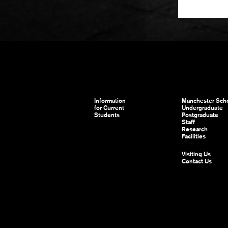
Information
Manchester Scho
for Current
Undergraduate
Students
Postgraduate
Staff
Research
Facilities
Visiting Us
Contact Us