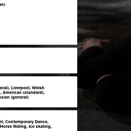
an)
eral), Liverpool, Welsh
), American (standard),
ssian (general)
let, Contemporary Dance,
 Horse Riding, Ice skating,