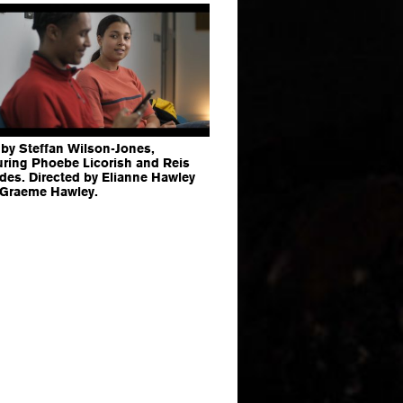
 by Steffan Wilson-Jones,
uring Phoebe Licorish and Reis
es. Directed by Elianne Hawley
 Graeme Hawley.