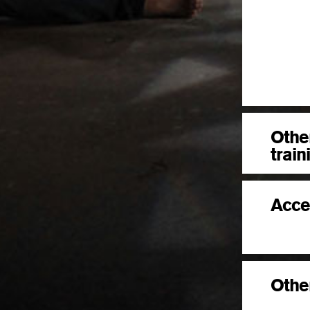
Othe
train
Acce
Other