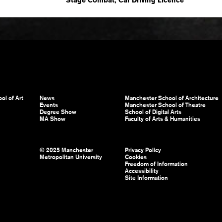
ol of Art
News
Manchester School of Architecture
Events
Manchester School of Theatre
Degree Show
School of Digital Arts
MA Show
Faculty of Arts & Humanities
© 2025 Manchester
Privacy Policy
Metropolitan University
Cookies
Freedom of Information
Accessibility
Site Information