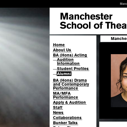
Manc
Manches
Home
About Us
BA (Hons) Acting
Audition
—
Information
Student Profiles
—
Alumni
—
BA (Hons) Drama
and Contemporary
Performance
MA/MFA
Performance
Apply & Audition
Staff
News
Collaborations
Bunker Talks