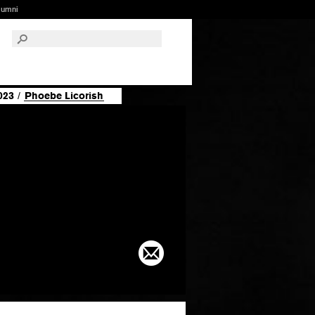
lumni
023
/
Phoebe Licorish