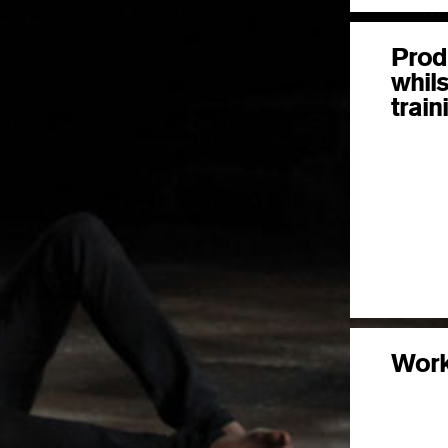
Prod
whils
train
Wor