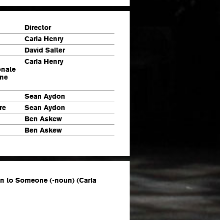
Director
Carla Henry
David Salter
Carla Henry
onate
one
Sean Aydon
re
Sean Aydon
Ben Askew
Ben Askew
on to Someone (-noun) (Carla