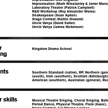
Improvisation (Mark Winstanley & Javier Marz
Laboratory Theatre (Patrick Campbell)
R&D Workshop (Roy Alexander Weiss)
Shakespeare (Sean Aydon)
Stage Combat (Kaitlin Howard)
Uncle Vanya (David Salter)
Uncle Vanya (James Nickerson)
r
Kingdom Drama School
ing
nts
Southern Standard (native), RP, Northern (gen
(south), Irish (southern), Scottish (Edinburgh
American (southern), Australian (general), Ru
 skills
Musical Theatre Singing, Choral Singing, Bal
Period Dance, Physical Theatre, Flute (basic),
Stage Combat, Car Driving Licence