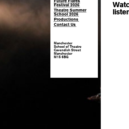
Future Flares
Watc
Festival 2026
liste
Theatre Summer
School 2026
Productions
Contact Us
Manchester
School of Theatre
Cavendish Street
Manchester
M15 6BG