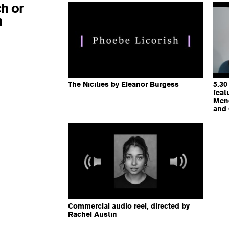
h or
n
The Nicities by Eleanor Burgess
5.30
feat
Mend
and
Commercial audio reel, directed by
Rachel Austin