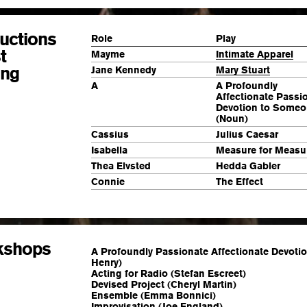
uctions
Role
Play
t
Mayme
Intimate Apparel
ing
Jane Kennedy
Mary Stuart
A
A Profoundly
Affectionate Passi
Devotion to Some
(Noun)
Cassius
Julius Caesar
Isabella
Measure for Measu
Thea Elvsted
Hedda Gabler
Connie
The Effect
kshops
A Profoundly Passionate Affectionate Devoti
Henry)
Acting for Radio (Stefan Escreet)
Devised Project (Cheryl Martin)
Ensemble (Emma Bonnici)
Improvisation (Joe England)