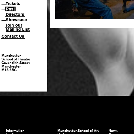
Tickets
—
Past
—
Directors
—
Showcase
—
Join our
—
Mailing List
Contact Us
Manchester
School of Theatre
Cavendish Street
Manchester
M15 6BG
Information
Manchester School of Art
News