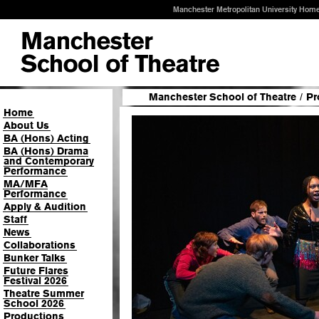
Manchester Metropolitan University Hom
Manchester School of Theatre
/
Pr
Home
About Us
BA (Hons) Acting
BA (Hons) Drama
and Contemporary
Performance
MA/MFA
Performance
Apply & Audition
Staff
News
Collaborations
Bunker Talks
Future Flares
Festival 2026
Theatre Summer
School 2026
Productions