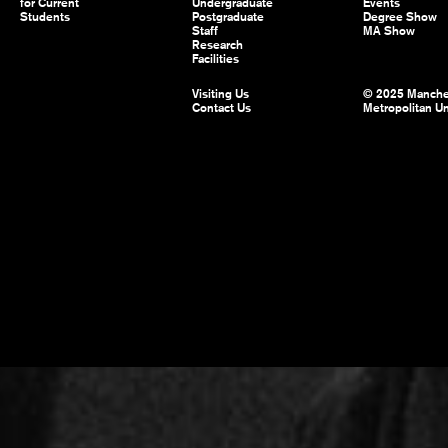
for Current
Undergraduate
Events
Students
Postgraduate
Degree Show
Staff
MA Show
Research
Facilities
Visiting Us
© 2025 Manche
Contact Us
Metropolitan Un