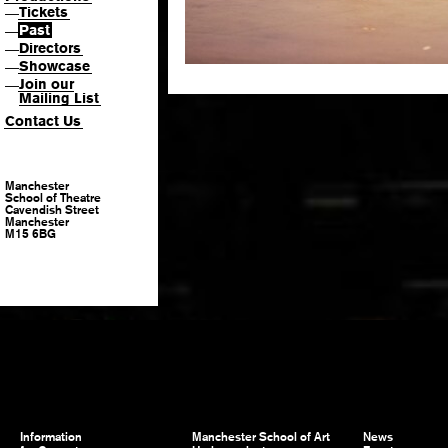
Tickets
—
Past
—
Directors
—
Showcase
—
Join our
—
Mailing List
Contact Us
Manchester
School of Theatre
Cavendish Street
Manchester
M15 6BG
Information
Manchester School of Art
News