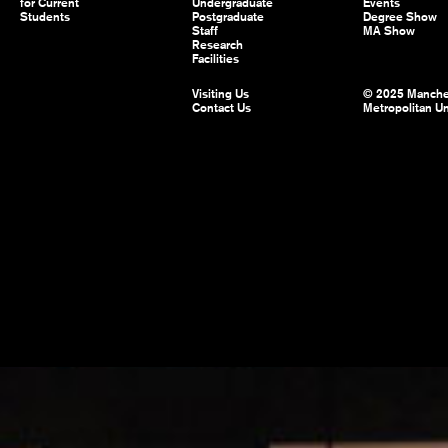
for Current
Undergraduate
Events
Students
Postgraduate
Degree Show
Staff
MA Show
Research
Facilities
Visiting Us
© 2025 Manche
Contact Us
Metropolitan Un