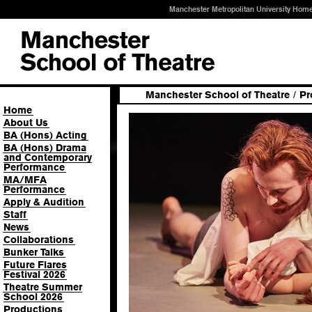
Manchester Metropolitan University Hom
Manchester School of Theatre
/
Pr
Home
About Us
BA (Hons) Acting
BA (Hons) Drama
and Contemporary
Performance
MA/MFA
Performance
Apply & Audition
Staff
News
Collaborations
Bunker Talks
Future Flares
Festival 2026
Theatre Summer
School 2026
Productions