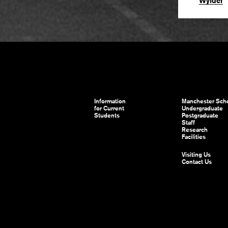
Wylder
Information
Manchester Scho
for Current
Undergraduate
Students
Postgraduate
Staff
Research
Facilities
Visiting Us
Contact Us