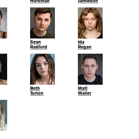
Horsman
Jamieson
Sean
Ida
Radford
Regan
Beth
Matt
Turton
Waller