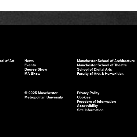
ol of Art
News
Manchester School of Architecture
Events
Manchester School of Theatre
Degree Show
School of Digital Arts
MA Show
Faculty of Arts & Humanities
© 2025 Manchester
Privacy Policy
Metropolitan University
Cookies
Freedom of Information
Accessibility
Site Information