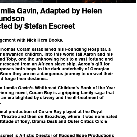
amila Gavin, Adapted by Helen
undson
cted by Stefan Escreet
ngement with Nick Hern Books.
 Thomas Coram established his Foundling Hospital, a
 unwanted children. Into this world fall Aaron and his
end Toby, one the unknowing heir to a vast fortune and
r rescued from an African slave ship. Aaron’s gift for
xposes both boys to the dark underbelly of Georgian
 Soon they are on a dangerous journey to unravel their
d forge their destinies.
 Jamila Gavin’s Whitbread Children’s Book of the Year
nning novel, Coram Boy is a gripping family saga that
an era blighted by slavery and the ill-treatment of
.
inal production of Coram Boy played at the Royal
l Theatre and then on Broadway, where it was nominated
ltitude of Tony, Drama Desk and Outer Critics Circle
screet is Artistic Director of Ragged Edge Productions