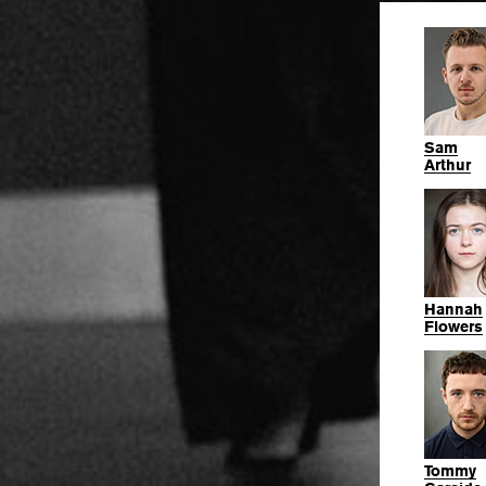
Sam
Arthur
Hannah
Flowers
Tommy