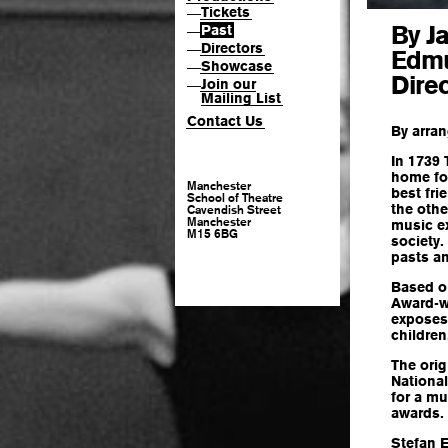
Tickets
—
By J
Past
—
Directors
—
Edm
Showcase
—
Dire
Join our
—
Mailing List
Contact Us
By arra
In 1739
home for
Manchester
best fri
School of Theatre
the othe
Cavendish Street
Manchester
music e
M15 6BG
society.
pasts an
Based on
Award-wi
exposes 
children
The orig
Nationa
for a mu
awards.
Stefan E