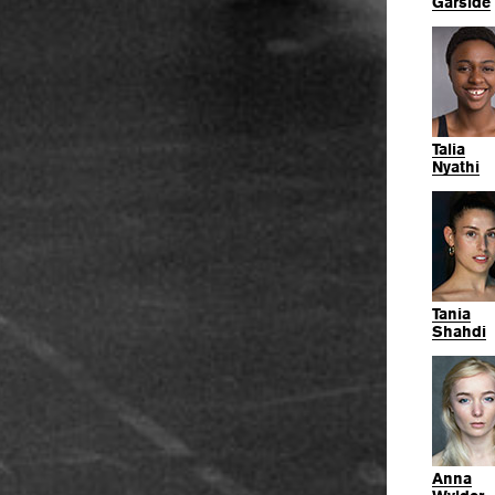
Garside
Talia
Nyathi
Tania
Shahdi
Anna