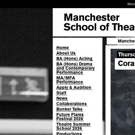
Manc
Manches
Home
About Us
Thurs
BA (Hons) Acting
Cora
BA (Hons) Drama
and Contemporary
Performance
MA/MFA
Performance
Apply & Audition
Staff
News
Collaborations
Bunker Talks
Future Flares
Festival 2026
Theatre Summer
School 2026
Productions