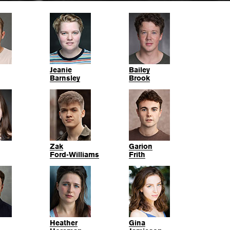
Jeanie
Bailey
Barnsley
Brook
Zak
Garion
Ford-Williams
Frith
Heather
Gina