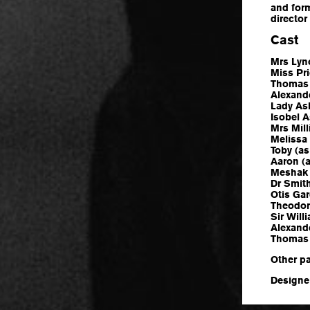
and form
director
Cast
Mrs Lyn
Miss Pr
Thomas 
Alexand
Lady As
Isobel 
Mrs Mill
Melissa
Toby (as
Aaron (a
Meshak 
Dr Smit
Otis Gar
Theodor
Sir Wil
Alexand
Thomas 
Other p
Designer