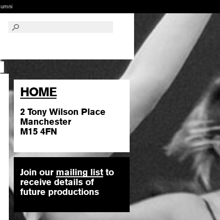
lumni
HOME
2 Tony Wilson Place
Manchester
M15 4FN
Join our
mailing list
to
receive details of
future productions