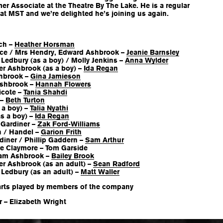
er Associate at the Theatre By The Lake. He is a regular
 at MST and we’re delighted he’s joining us again.
ch –
Heather Horsman
ice / Mrs Hendry, Edward Ashbrook –
Jeanie Barnsley
Ledbury (as a boy) / Molly Jenkins –
Anna Wylder
er Ashbrook (as a boy) –
Ida Regan
hbrook –
Gina Jamieson
Ashbrook –
Hannah Flowers
icote –
Tania Shahdi
 –
Beth Turton
 a boy) –
Talia Nyathi
s a boy) –
Ida Regan
Gardiner –
Zak Ford-Williams
h / Handel –
Garion Frith
diner / Phillip Gaddern –
Sam Arthur
e Claymore – Tom Garside
liam Ashbrook –
Bailey Brook
er Ashbrook (as an adult) –
Sean Radford
Ledbury (as an adult) –
Matt Waller
arts played by members of the company
 – Elizabeth Wright