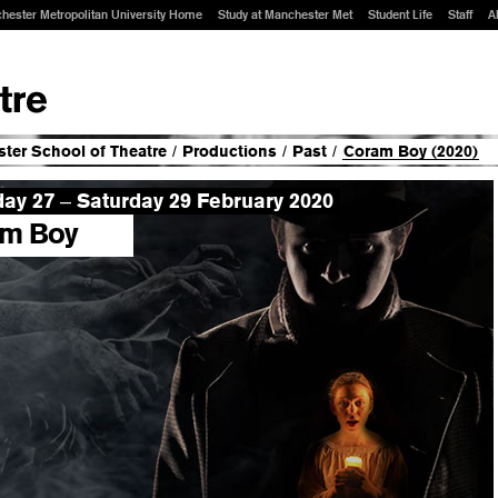
hester Metropolitan University Home
Study at Manchester Met
Student Life
Staff
A
ter School of Theatre
/
Productions
/
Past
/
Coram Boy (2020)
day 27
Saturday 29 February 2020
–
m Boy