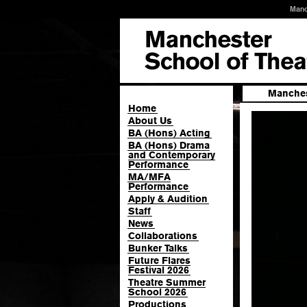
Manc
Manches
Home
About Us
BA (Hons) Acting
BA (Hons) Drama
and Contemporary
Performance
MA/MFA
Performance
Apply & Audition
Staff
News
Collaborations
Bunker Talks
Future Flares
Festival 2026
Theatre Summer
School 2026
Productions