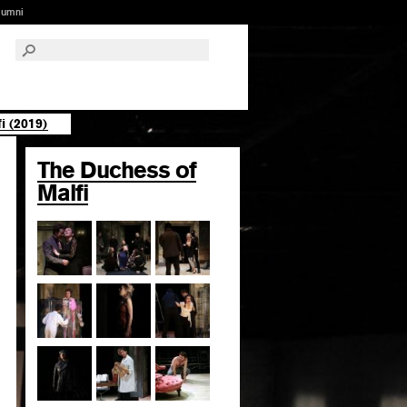
lumni
i (2019)
The Duchess of
Malfi