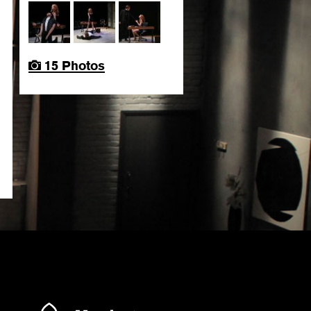
15 Photos