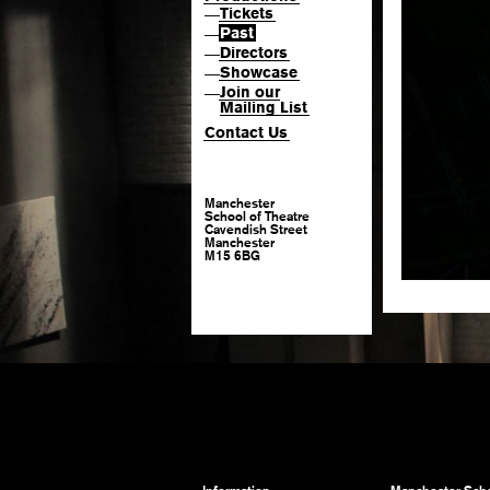
Tickets
—
Past
—
Directors
—
Showcase
—
Join our
—
Mailing List
Contact Us
Manchester
School of Theatre
Cavendish Street
Manchester
M15 6BG