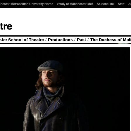
hester Metropolitan University Home
Study at Manchester Met
Student Life
Staff
A
ter School of Theatre
/
Productions
/
Past
/
The Duchess of Malf