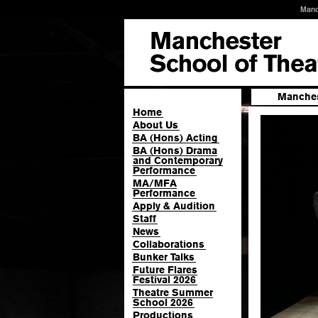
Manc
Manches
Home
About Us
BA (Hons) Acting
BA (Hons) Drama
and Contemporary
Performance
MA/MFA
Performance
Apply & Audition
Staff
News
Collaborations
Bunker Talks
Future Flares
Festival 2026
Theatre Summer
School 2026
Productions