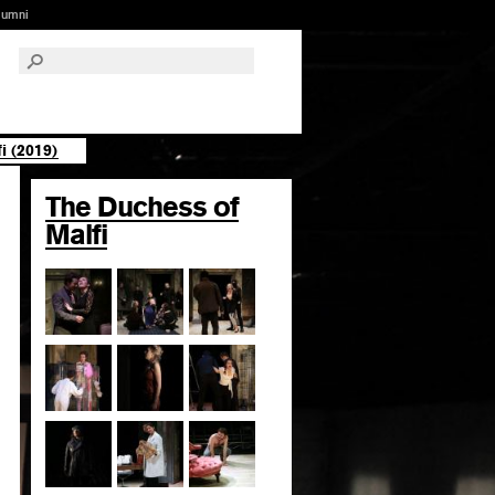
lumni
i (2019)
The Duchess of
Malfi