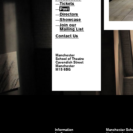
Tickets
—
Past
—
Directors
—
Showcase
—
Join our
—
Mailing List
Contact Us
Manchester
School of Theatre
Cavendish Street
Manchester
M15 6BG
Information
Manchester Scho