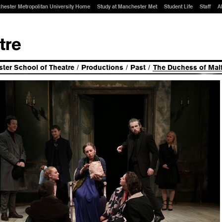
hester Metropolitan University Home
Study at Manchester Met
Student Life
Staff
A
ter School of Theatre
/
Productions
/
Past
/
The Duchess of Malf