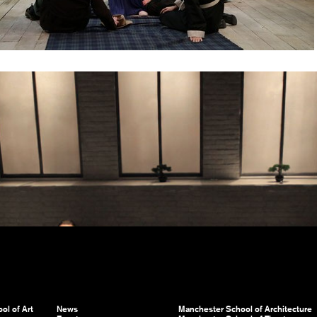
ol of Art
News
Manchester School of Architecture