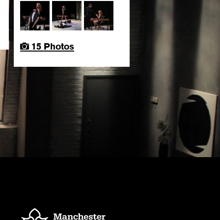
15 Photos