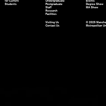
for Current
Undergraduate
Events
Students
Postgraduate
Degree Show
Staff
MA Show
Research
Facilities
Visiting Us
© 2025 Manche
Contact Us
Metropolitan Un