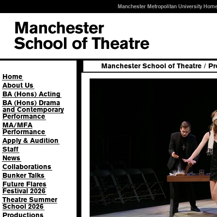
Manchester Metropolitan University Hom
Manchester School of Theatre
/
Pr
Home
About Us
BA (Hons) Acting
BA (Hons) Drama
and Contemporary
Performance
MA/MFA
Performance
Apply & Audition
Staff
News
Collaborations
Bunker Talks
Future Flares
Festival 2026
Theatre Summer
School 2026
Productions