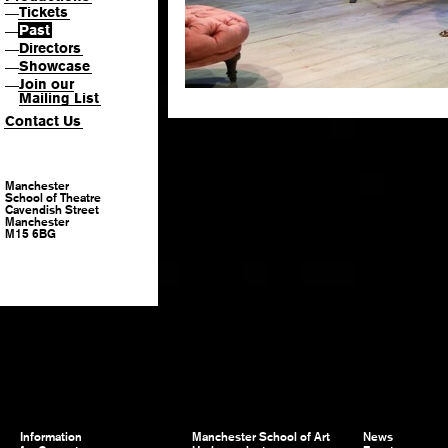
Tickets
—
Past
—
Directors
—
Showcase
—
Join our
—
Mailing List
Contact Us
Manchester
School of Theatre
Cavendish Street
Manchester
M15 6BG
Information
Manchester School of Art
News