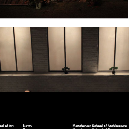
ol of Art
News
Manchester School of Architecture