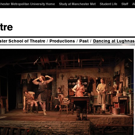
hester Metropolitan University Home
Study at Manchester Met
Student Life
Staff
A
ter School of Theatre
/
Productions
/
Past
/
Dancing at Lughnas