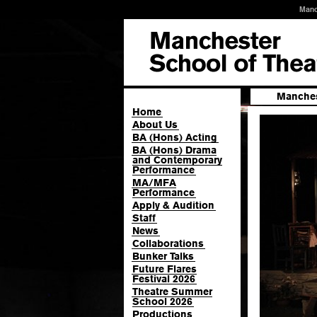
Manc
Manches
Home
About Us
BA (Hons) Acting
BA (Hons) Drama
and Contemporary
Performance
MA/MFA
Performance
Apply & Audition
Staff
News
Collaborations
Bunker Talks
Future Flares
Festival 2026
Theatre Summer
School 2026
Productions