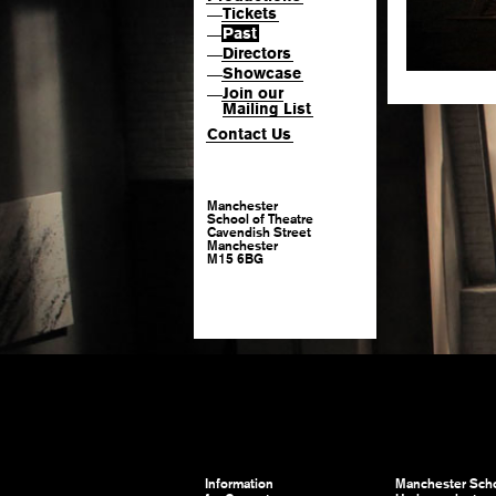
Tickets
—
Past
—
Directors
—
Showcase
—
Join our
—
Mailing List
Contact Us
Manchester
School of Theatre
Cavendish Street
Manchester
M15 6BG
Information
Manchester Scho