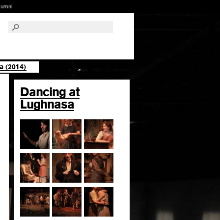
lumni
a (2014)
Dancing at
Lughnasa