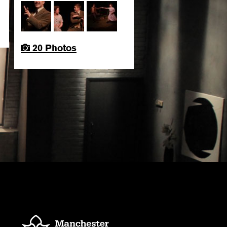
20 Photos