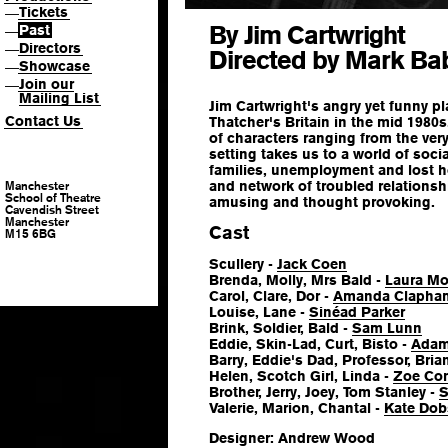
Tickets
—
By Jim Cartwright
Past
—
Directors
—
Directed by Mark Ba
Showcase
—
Join our
—
Mailing List
Jim Cartwright's angry yet funny pl
Contact Us
Thatcher's Britain in the mid 1980s
of characters ranging from the very
setting takes us to a world of socia
families, unemployment and lost h
and network of troubled relations
Manchester
School of Theatre
amusing and thought provoking.
Cavendish Street
Manchester
Cast
M15 6BG
Scullery -
Jack Coen
Brenda, Molly, Mrs Bald -
Laura Mo
Carol, Clare, Dor -
Amanda Clapha
Louise, Lane -
Sinéad Parker
Brink, Soldier, Bald -
Sam Lunn
Eddie, Skin-Lad, Curt, Bisto -
Adam
Barry, Eddie's Dad, Professor, Bria
Helen, Scotch Girl, Linda -
Zoe Con
Brother, Jerry, Joey, Tom Stanley -
S
Valerie, Marion, Chantal -
Kate Do
Designer: Andrew Wood