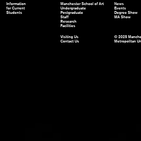
Information
Manchester School of Art
News
for Current
Undergraduate
Events
Students
Postgraduate
Degree Show
Staff
MA Show
Research
Facilities
Visiting Us
© 2025 Manche
Contact Us
Metropolitan Un