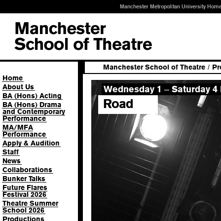
Manchester Metropolitan University Hom
Manchester School of Theatre
/
Pr
Home
About Us
Wednesday 1
Saturday 4 
–
BA (Hons) Acting
Road
BA (Hons) Drama
and Contemporary
Performance
MA/MFA
Performance
Apply & Audition
Staff
News
Collaborations
Bunker Talks
Future Flares
Festival 2026
Theatre Summer
School 2026
Productions