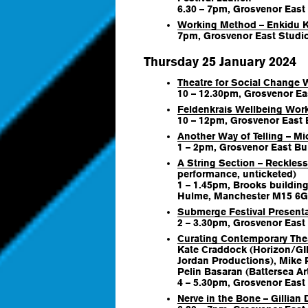
6.30 – 7pm, Grosvenor East
Working Method – Enkidu 
7pm, Grosvenor East Studio
Thursday 25 January 2024
Theatre for Social Chang
10 – 12.30pm, Grosvenor Ea
Feldenkrais Wellbeing Wor
10 – 12pm, Grosvenor East B
Another Way of Telling – M
1 – 2pm, Grosvenor East Bui
A String Section – Reckles
performance, unticketed)
1 – 1.45pm, Brooks building
Hulme, Manchester M15 6
Submerge Festival Present
2 – 3.30pm, Grosvenor East 
Curating Contemporary The
Kate Craddock (Horizon/GIF
Jordan Productions), Mike 
Pelin Basaran (Battersea Ar
4 – 5.30pm, Grosvenor East 
Nerve in the Bone – Gillian