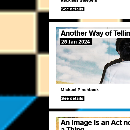
Reckless Sleepers
See details
Another Way of Telli
25 Jan 2024
Michael Pinchbeck
See details
An Image is an Act n
a Thing