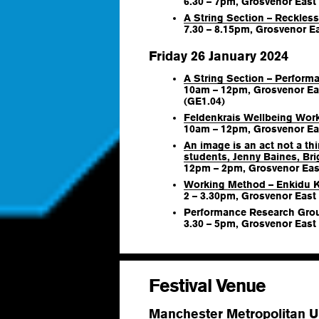
6.30 – 7pm, Grosvenor East
A String Section – Reckles
7.30 – 8.15pm, Grosvenor Ea
Friday 26 January 2024
A String Section – Perfor
10am – 12pm, Grosvenor Ea
(GE1.04)
Feldenkrais Wellbeing Wor
10am – 12pm, Grosvenor Eas
An image is an act not a th
students, Jenny Baines, Br
12pm – 2pm, Grosvenor East
Working Method – Enkidu 
2 – 3.30pm, Grosvenor East 
Performance Research Gro
3.30 – 5pm, Grosvenor East
Festival Venue
Manchester Metropolitan Un