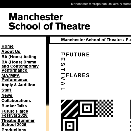
Manchester Metropolitan University Hom
Manchester School of Theatre
/
Fu
Home
About Us
BA (Hons) Acting
BA (Hons) Drama
and Contemporary
Performance
MA/MFA
Performance
Apply & Audition
Staff
News
Collaborations
Bunker Talks
Future Flares
Festival 2026
Theatre Summer
School 2026
Productions