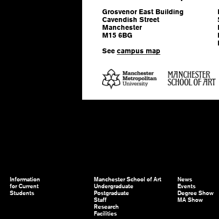
Grosvenor East Building
Cavendish Street
Manchester
M15 6BG
See
campus map
Information
Manchester School of Art
News
for Current
Undergraduate
Events
Students
Postgraduate
Degree Show
Staff
MA Show
Research
Facilities