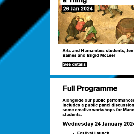
26 Jan 2024
Arts and Humanities students, Jen
Baines and Brigid McLeer
See details
Full Programme
Alongside our public performances,
includes a public panel discussion
some creative workshops for Manch
students.
Wednesday 24 January 202
Festival Launch