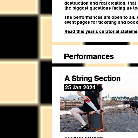
destruction and real creation, that
the biggest questions facing us to
The performances are open to all. 
event pages for ticketing and book
Read this year’s curatorial statem
Performances
A String Section
25 Jan 2024