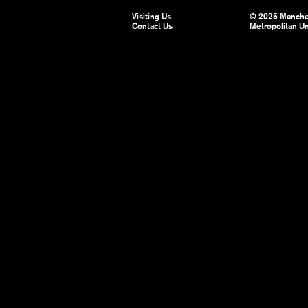
Visiting Us
© 2025 Manche
Contact Us
Metropolitan Un