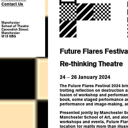
Contact Us
Manchester
School of Theatre
Cavendish Street
Manchester
M15 6BG
Future Flares Festiva
Re-thinking Theatre
24
26 January 2024
–
The Future Flares Festival 2024 br
trotting reflection on destruction 
fusion of workshop and performanc
book, some staged performance art,
performance and image-making, a
Presented jointly by Manchester S
Manchester School of Art, and al
workshops and events, Future Flare
location for reality more than illusi