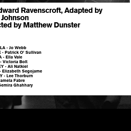
dward Ravenscroft, Adapted by
y Johnson
cted by Matthew Dunster
LA - Jo Webb
 Patrick O' Sullivan
- Ella Vale
 Victoria Bolt
 - Ali Natkiel
 Elizabeth Segojame
 - Lee Thorburn
Pamela Fabre
Semira Ghahhary