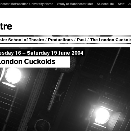
hester Metropolitan University Home
Study at Manchester Met
Student Life
Staff
A
ter School of Theatre
/
Productions
/
Past
/
The London Cuckold
sday 16
Saturday 19 June 2004
–
London Cuckolds