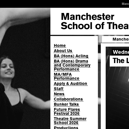
Manc
Manches
Home
About Us
Wedne
BA (Hons) Acting
The 
BA (Hons) Drama
and Contemporary
Performance
MA/MFA
Performance
Apply & Audition
Staff
News
Collaborations
Bunker Talks
Future Flares
Festival 2026
Theatre Summer
School 2026
Productions