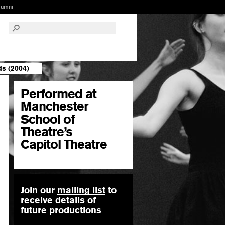
lumni
s (2004)
Performed at
Manchester
School of
Theatre’s
Capitol Theatre
Join our
mailing list
to
receive details of
future productions