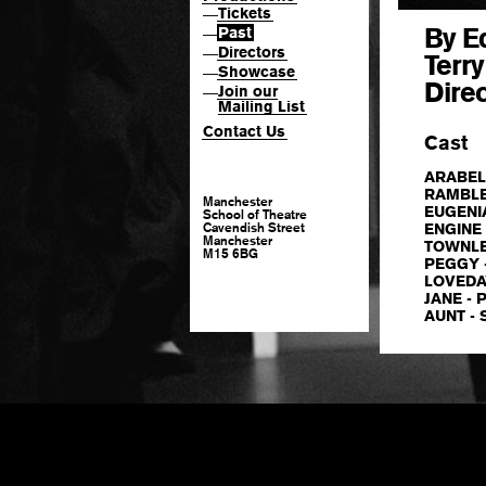
Tickets
—
By E
Past
—
Directors
—
Terr
Showcase
—
Dire
Join our
—
Mailing List
Contact Us
Cast
ARABEL
RAMBLE -
Manchester
EUGENIA 
School of Theatre
Cavendish Street
ENGINE -
Manchester
TOWNLEY
M15 6BG
PEGGY -
LOVEDAY
JANE - 
AUNT - 