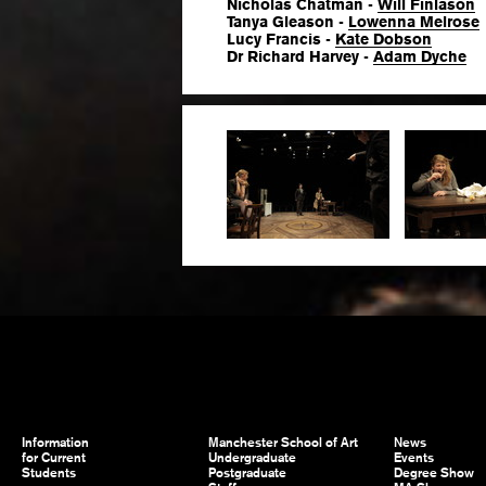
Nicholas Chatman -
Will Finlason
Tanya Gleason -
Lowenna Melrose
Lucy Francis -
Kate Dobson
Dr Richard Harvey -
Adam Dyche
Information
Manchester School of Art
News
for Current
Undergraduate
Events
Students
Postgraduate
Degree Show