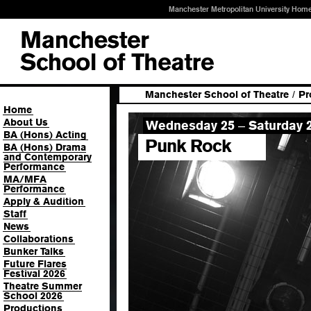
Manchester Metropolitan University Hom
Manchester School of Theatre
/
Pr
Home
About Us
Wednesday 25
Saturday 2
–
BA (Hons) Acting
Punk Rock
BA (Hons) Drama
and Contemporary
Performance
MA/MFA
Performance
Apply & Audition
Staff
News
Collaborations
Bunker Talks
Future Flares
Festival 2026
Theatre Summer
School 2026
Productions