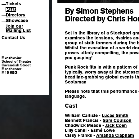
Tickets
—
By Simon Stephens
Past
—
Directors
—
Directed by Chris Ho
Showcase
—
Join our
—
Mailing List
Set in the library of a Stockport g
Contact Us
examines the tensions, rivalries an
group of sixth formers during the b
Whilst the evocation of a world d
proves utterly compelling, the pow
you gasping!
Manchester
School of Theatre
Cavendish Street
Punk Rock fits in with a pattern of
Manchester
typically, worry away at the stresse
M15 6BG
headline-grabbing global events t
Scotsman
Please note that this performance
language.
Cast
William Carlisle -
Lucas Smith
Bennett Francis -
Sam Coulson
Chadwick Meade -
Jack Coen
Lilly Cahill - Esmé Lowe
Cissy Franks -
Amanda Clapham