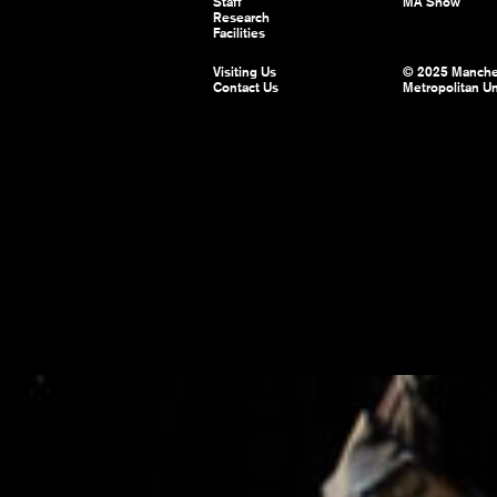
Staff
MA Show
Research
Facilities
Visiting Us
© 2025 Manche
Contact Us
Metropolitan Un