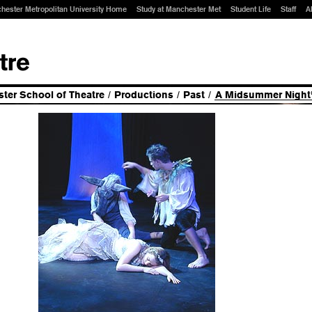
hester Metropolitan University Home
Study at Manchester Met
Student Life
Staff
A
ter School of Theatre
/
Productions
/
Past
/
A Midsummer Night'