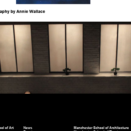
aphy by Annie Wallace
ol of Art
News
Manchester School of Architecture