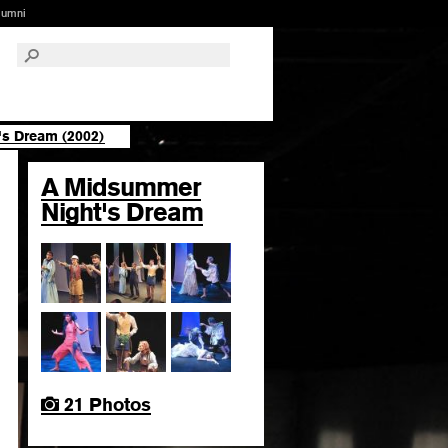
lumni
s Dream (2002)
A Midsummer
Night's Dream
21 Photos