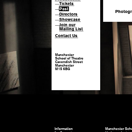
Tickets
—
Past
—
Photogr
Directors
—
Showcase
—
Join our
—
Mailing List
Contact Us
Manchester
School of Theatre
Cavendish Street
Manchester
M15 6BG
Information
Manchester Scho