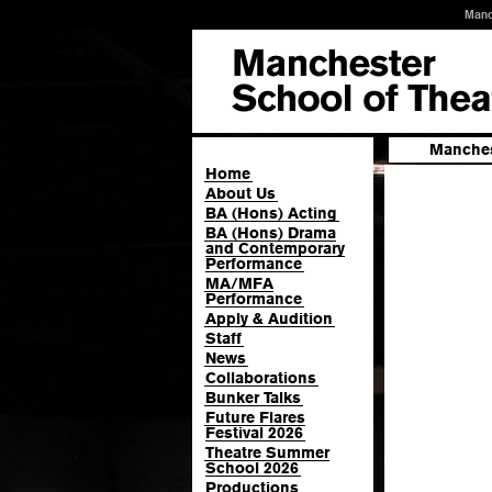
Manc
Manches
Home
About Us
BA (Hons) Acting
BA (Hons) Drama
and Contemporary
Performance
MA/MFA
Performance
Apply & Audition
Staff
News
Collaborations
Bunker Talks
Future Flares
Festival 2026
Theatre Summer
School 2026
Productions