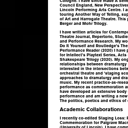
Cologne. I have since made
A Sev
Council England, New Perspective
Lincoln Performing Arts Centre. I
touring
Another Way of Telling
, su
of Art and Harrogate Theatre. This
Berger and Mohr Trilogy
.
I have written articles for
Contempo
Theatre Journal
,
Repertorio
,
Studie
and
Performance Research
. My wo
Do It Yourself
and Routledge’s
The
Performance Reader
(2020) I have
for Intellect’s Playtext Series,
Acts 
Shakespeare Trilogy
(2020). My ong
relationships between dramaturgy 
interested in the intersections b
orchestral theatre and 'staging sco
approaches to dramaturgy and dra
music. My recent practice-as-resea
performance as commemoration an
have developed an extensive body
performance and am writing a new
The politics, poetics and ethics o
Academic Collaborations
I recently co-edited
Staging Loss: 
Commemoration
for Palgrave Mac
(University of Lincoln). I have com