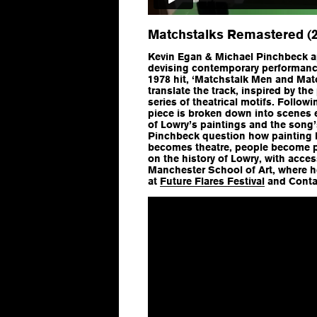
Matchstalks Remastered (2
Kevin Egan & Michael Pinchbeck ap
devising contemporary performance
1978 hit, ‘Matchstalk Men and Mat
translate the track, inspired by the
series of theatrical motifs. Followi
piece is broken down into scenes 
of Lowry’s paintings and the song’s
Pinchbeck question how painting
becomes theatre, people become p
on the history of Lowry, with acces
Manchester School of Art, where h
at
Future Flares Festival
and Conta