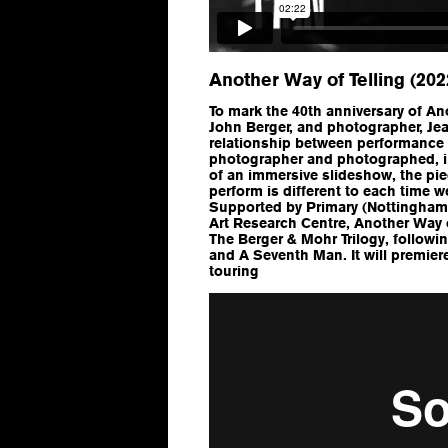
Another Way of Telling (202
To mark the 40th anniversary of Ano
John Berger, and photographer, Jea
relationship between performance
photographer and photographed, im
of an immersive slideshow, the pi
perform is different to each time 
Supported by Primary (Nottingham
Art Research Centre, Another Way of
The Berger & Mohr Trilogy, follow
and A Seventh Man. It will premie
touring