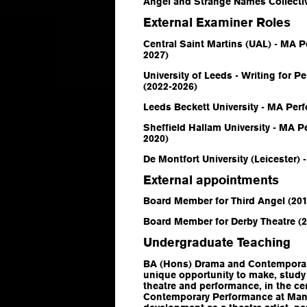
Angel and Strange Names Collecti
External Examiner Roles
Central Saint Martins (UAL) - MA 
2027)
University of Leeds - Writing for 
(2022-2026)
Leeds Beckett University - MA Per
Sheffield Hallam University - MA P
2020)
De Montfort University (Leicester) 
External appointments
Board Member for Third Angel (20
Board Member for Derby Theatre (
Undergraduate Teaching
BA (Hons) Drama and Contempora
unique opportunity to make, study
theatre and performance, in the c
Contemporary Performance at Manc