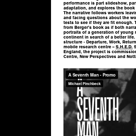
performance is part slideshow, par
adaptation, and explores the book 
The narrative follows workers leav
and facing questions about the wo
tests to see if they are fit enough.
from Berger’s book as if both narra
portraits of a generation of young
continent in search of a better life
structure - Departure, Work, Return
mobile research centre –
S.H.E.D.
S
England, the project is commissio
Centre, New Perspectives and Not