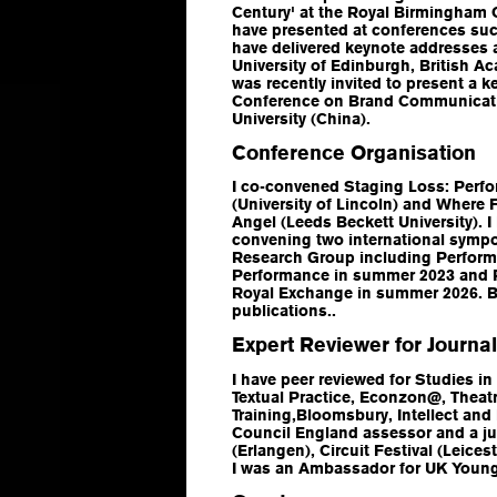
Century' at the Royal Birmingham Co
have presented at conferences suc
have delivered keynote addresses 
University of Edinburgh, British 
was recently invited to present a k
Conference on Brand Communicatio
University (China).
Conference Organisation
I co-convened
Staging Loss: Per
(University of Lincoln) and
Where F
Angel
(Leeds Beckett University). I
convening two international symp
Research Group including Perform
Performance in summer 2023 and P
Royal Exchange in summer 2026. Bo
publications..
Expert Reviewer for Journa
I have peer reviewed for
Studies in
Textual Practic
e,
Econzon@
,
Theatr
Training
,Bloomsbury, Intellect and
Council England assessor and a j
(Erlangen), Circuit Festival (Leice
I was an Ambassador for UK Young 