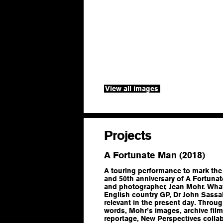
View all images
Projects
A Fortunate Man (2018)
A touring performance to mark the
and 50th anniversary of A Fortunat
and photographer, Jean Mohr. What 
English country GP, Dr John Sassal
relevant in the present day. Throu
words, Mohr’s images, archive fil
reportage, New Perspectives colla