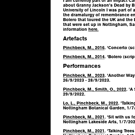
I am currently part of an Impact C
about Granny Jackson’s Dead by Bi
University of Lincoln I was part of
the dramaturgy of remembrance en
Bolero
that toured the UK and the 
that were set up in Nottingham, Sa
information
here.
Artefacts
Pinchbeck, M., 2016
. 'Concerto (scr
Pinchbeck, M., 2014
. 'Bolero (script
Performances
Pinchbeck, M., 2023
. 'Another Way 
26/9/2023 - 28/9/2023.
Pinchbeck, M., Smith, O., 2022
. 'A
29/9/2022.
Lo, L., Pinchbeck, M., 2022
. 'Talki
Nottingham Botanical Garden, 1/7
Pinchbeck, M., 2021
. 'Sit with us
Nottingham Lakeside Arts, 1/7/202
Pinchbeck, M., 2021
. 'Talking Tree