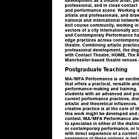
development as a theatre artist, pe
professional, and in close contact w
and performance scene. Working w
artists and professionals, and dra
national and international networks
knit course community, working in
sectors of a city internationally ac
and Contemporary Performance has
edge practices across contempora
theatre. Combining artistic practi
professional development, the deg
with Contact Theatre, HOME, The 
Manchester-based theatre venues 
Postgraduate Teaching
MA/MFA Performance
is an excit
that offers a practical, versatile a
performance-making and training.
students with an advanced and pra
current performance practices, dr
artistic and theoretical influence
creative practice is at the core of
this work might be developed and p
context. MA/MFA Performance also
to specialise in either of the distin
or contemporary performance, or 
with direct experience of a current
experience of these options is fed