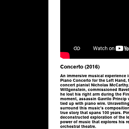
Concerto (2016)
An immersive musical experience i
Piano Concerto for the Left Hand
,
concert pianist Nicholas McCarthy.
Wittgenstein, commissioned Ravel 
he lost his right arm during the Fi
moment, assassin Gavrilo Princip w
tied up with piano wire. Unravellin
surround this music’s composition
true story that spans 100 years. P
deconstructed exploration of the l
power of music that explores his 
orchestral theatre.