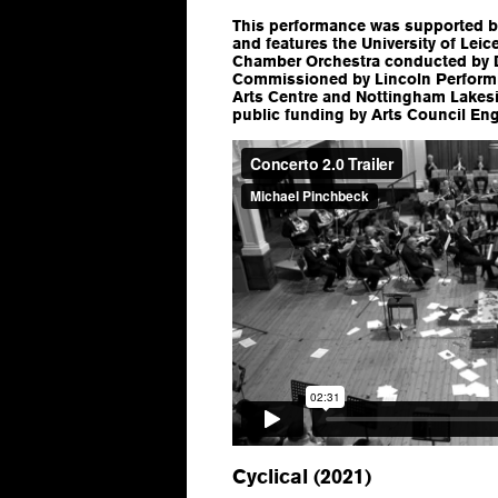
This performance was supported b
and features the University of Lei
Chamber Orchestra conducted by D
Commissioned by Lincoln Performi
Arts Centre and Nottingham Lakes
public funding by Arts Council En
Cyclical (2021)