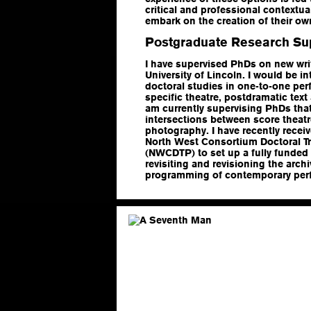
critical and professional contextua
embark on the creation of their ow
Postgraduate Research Su
I have supervised PhDs on new wri
University of Lincoln. I would be i
doctoral studies in one-to-one per
specific theatre, postdramatic text 
am currently supervising PhDs that 
intersections between score theat
photography. I have recently recei
North West Consortium Doctoral Tr
(NWCDTP) to set up a fully funded
revisiting and revisioning the arc
programming of contemporary per