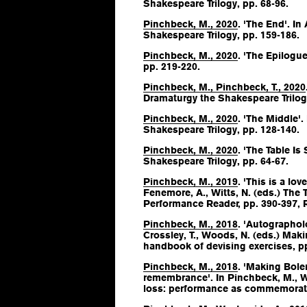
Shakespeare Trilogy
, pp. 68-96.
Pinchbeck, M., 2020
. 'The End'. In
Shakespeare Trilogy
, pp. 159-186.
Pinchbeck, M., 2020
. 'The Epilogue:
pp. 219-220.
Pinchbeck, M., Pinchbeck, T., 2020
Dramaturgy the Shakespeare Trilog
Pinchbeck, M., 2020
. 'The Middle'.
Shakespeare Trilogy
, pp. 128-140.
Pinchbeck, M., 2020
. 'The Table Is 
Shakespeare Trilogy
, pp. 64-67.
Pinchbeck, M., 2019
. 'This is a love
Fenemore, A., Witts, N. (eds.)
The T
Performance Reader
, pp. 390-397,
Pinchbeck, M., 2018
. 'Autographol
Crossley, T., Woods, N. (eds.)
Makin
handbook of devising exercises
, p
Pinchbeck, M., 2018
. 'Making Bole
remembrance'. In Pinchbeck, M., W
loss: performance as commemorat