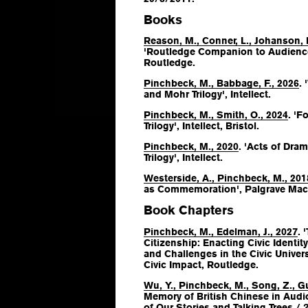
Books
Reason, M., Conner, L., Johanson, 
'Routledge Companion to Audience
Routledge.
Pinchbeck, M., Babbage, F., 2026
.
and Mohr Trilogy', Intellect.
Pinchbeck, M., Smith, O., 2024
. 'F
Trilogy', Intellect, Bristol.
Pinchbeck, M., 2020
. 'Acts of Dra
Trilogy', Intellect.
Westerside, A., Pinchbeck, M., 201
as Commemoration', Palgrave Mac
Book Chapters
Pinchbeck, M., Edelman, J., 2027
. 
Citizenship: Enacting Civic Identity
and Challenges in the Civic Unive
Civic Impact
, Routledge.
Wu, Y., Pinchbeck, M., Song, Z., Gu
Memory of British Chinese in Audio
of Our Stories and Talking Trees / 