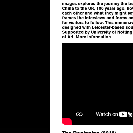
images explores the journey the t
China to the UK, 100 years ago, ho
each other and what they might say.
frames the interviews and forms a
for visitors to follow. This immers
designed with Leicester-based soun
Supported by University of Notti
of Art.
More information