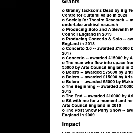
Grants
o Granny Jackson’s Dead by Big Tel
Centre for Cultural Value in 2023
o Society for Theatre Research -- 
undertake archival research
o Producing Solo and A Seventh M
Council England in 2019
o Producing Concerto & Solo -- aw
England in 2018
o Concerto 2.0 -- awarded £10000 
2017
o Concerto -- awarded £15000 by A
o The man who flew into space fro
£5000 by Arts Council England in 
o Bolero -- awarded £75000 by Brit
o Bolero -- awarded £15000 by Art
o Bolero -- awarded £5000 by Maki
o The Beginning -- awarded £10000
2012
o The End -- awarded £10000 by Ar
o Sit with me for a moment and r
Arts Council England in 2010
o The Post Show Party Show -- aw
England in 2009
Impact