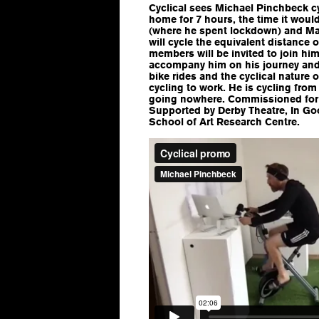
Cyclical sees Michael Pinchbeck cy
home for 7 hours, the time it woul
(where he spent lockdown) and Ma
will cycle the equivalent distance
members will be invited to join him
accompany him on his journey and 
bike rides and the cyclical nature
cycling to work. He is cycling fr
going nowhere. Commissioned fo
Supported by Derby Theatre, In 
School of Art Research Centre.