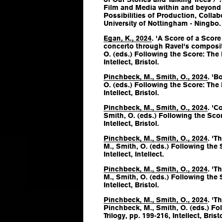
Film and Media within and beyond 
Possibilities of Production, Colla
University of Nottingham - Ningbo.
Egan, K., 2024
. 'A Score of a Scor
concerto through Ravel's composit
O. (eds.)
Following the Score: The 
Intellect, Bristol.
Pinchbeck, M., Smith, O., 2024
. 'B
O. (eds.)
Following the Score: The 
Intellect, Bristol.
Pinchbeck, M., Smith, O., 2024
. 'C
Smith, O. (eds.)
Following the Scor
Intellect, Bristol.
Pinchbeck, M., Smith, O., 2024
. 'T
M., Smith, O. (eds.)
Following the S
Intellect, Intellect.
Pinchbeck, M., Smith, O., 2024
. 'T
M., Smith, O. (eds.)
Following the S
Intellect, Bristol.
Pinchbeck, M., Smith, O., 2024
. 'T
Pinchbeck, M., Smith, O. (eds.)
Fol
Trilogy
, pp. 199-216, Intellect, Bristo