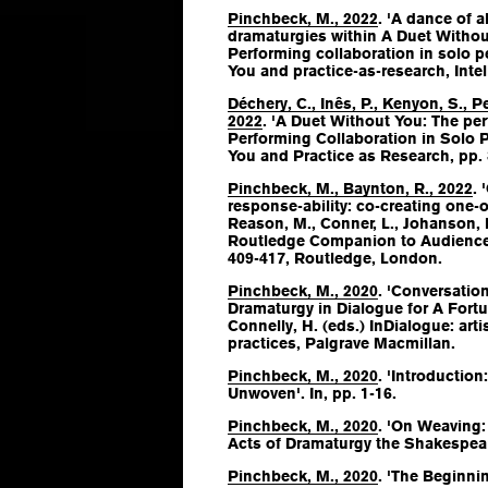
Pinchbeck, M., 2022
. 'A dance of a
dramaturgies within A Duet Without
Performing collaboration in solo 
You and practice-as-research
, Inte
Déchery, C., Inês, P., Kenyon, S., 
2022
. 'A Duet Without You: The per
Performing Collaboration in Solo
You and Practice as Research
, pp.
Pinchbeck, M., Baynton, R., 2022
. 
response-ability: co-creating one-
Reason, M., Conner, L., Johanson, K
Routledge Companion to Audience
409-417, Routledge, London.
Pinchbeck, M., 2020
. 'Conversation
Dramaturgy in Dialogue for A Fortu
Connelly, H. (eds.)
InDialogue: arti
practices
, Palgrave Macmillan.
Pinchbeck, M., 2020
. 'Introduction
Unwoven'. In, pp. 1-16.
Pinchbeck, M., 2020
. 'On Weaving:
Acts of Dramaturgy the Shakespear
Pinchbeck, M., 2020
. 'The Beginnin