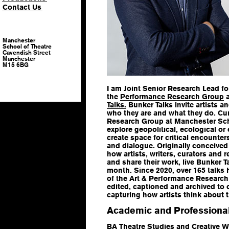
Contact Us
Manchester
School of Theatre
Cavendish Street
Manchester
M15 6BG
I am Joint Senior Research Lead f
the
Performance Research Group
a
Talks.
Bunker Talks invite artists a
who they are and what they do. Cu
Research Group at Manchester Scho
explore geopolitical, ecological o
create space for critical encounter
and dialogue. Originally conceived
how artists, writers, curators and
and share their work, live Bunker T
month. Since 2020, over 165 talk
of the Art & Performance Research 
edited, captioned and archived to 
capturing how artists think about 
Academic and Professional
BA Theatre Studies and Creative Wr