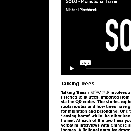
Talking Trees
Talking Trees / 树说/述说 involves a l
listened to at trees, imported fro
via the QR codes. The stories expl
roots/routes and how trees have g
for migration and belonging. One t
‘leaving home’ while the other tree 
home’. At each of the two trees you 
verbatim interviews with Chinese s
themes. A fictional narrative draw