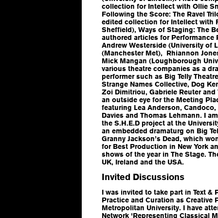
collection for Intellect with Ollie S
Following the Score: The Ravel Tril
edited collection for Intellect wit
Sheffield),
Ways of Staging: The Be
authored articles for
Performance 
Andrew Westerside (University of L
(Manchester Met), Rhiannon Jones 
Mick Mangan (Loughborough Univer
various theatre companies as a dra
performer such as Big Telly Theat
Strange Names Collective, Dog Kenn
Zoi Dimitriou, Gabriele Reuter an
an outside eye for the Meeting Pl
featuring Lea Anderson, Candoco,
Davies and Thomas Lehmann. I am
the S.H.E.D project at the Universit
an embedded dramaturg on Big Tell
Granny Jackson’s Dead, which won 
for Best Production in New York a
shows of the year in
The Stage
. T
UK, Ireland and the USA.
Invited Discussions
I was invited to take part in Text
Practice and Curation as Creative
Metropolitan University. I have a
Network 'Representing Classical Mu