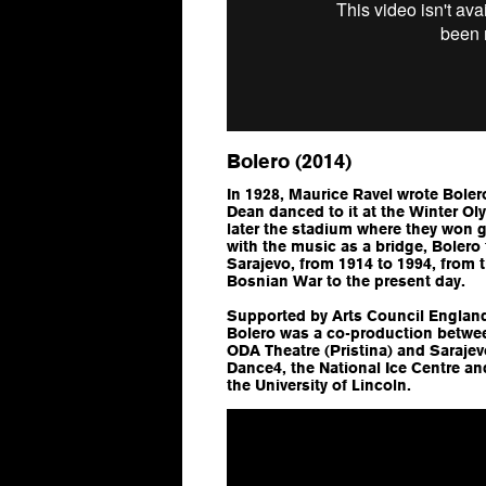
Bolero (2014)
In 1928, Maurice Ravel wrote
Boler
Dean danced to it at the Winter Ol
later the stadium where they won
with the music as a bridge, Bolero 
Sarajevo, from 1914 to 1994, from 
Bosnian War to the present day.
Supported by Arts Council England
Bolero was a co-production betwe
ODA Theatre (Pristina) and Saraje
Dance4, the National Ice Centre an
the University of Lincoln.