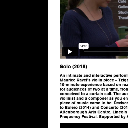
Solo (2018)
An intimate and interactive perform
Maurice Ravel’s violin piece – Tzig
10-minute experience based on real-
for audiences of two at a time, f
conceived to a curtain call. The au
violinist and a composer as you ena
piece of music came to be. Devised
to Bolero (2014) and Concerto (2
Attenborough Arts Centre, Lincoln
Frequency Festival. Supported by 