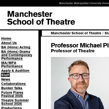
Manchester Metropolitan University Hom
Manchester School of Theatre
/
St
Home
About Us
Professor Michael P
BA (Hons) Acting
Professor of Theatre
BA (Hons) Drama
and Contemporary
Performance
MA/MFA
Performance
Apply & Audition
Staff
News
Collaborations
Bunker Talks
Future Flares
Festival 2026
Theatre Summer
School 2026
Productions