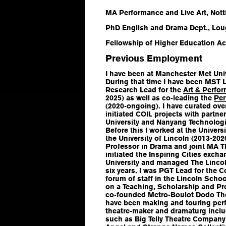
MA Performance and Live Art, Nott
PhD English and Drama Dept., Lou
Fellowship of Higher Education Ac
Previous Employment
I have been at Manchester Met Univ
During that time I have been MST 
Research Lead for the
Art & Perfo
2025) as well as co-leading the
Per
(2020-ongoing). I have curated ove
initiated COIL projects with partn
University and Nanyang Technologic
Before this I worked at the Univers
the University of Lincoln (2013-20
Professor in Drama and joint MA T
initiated the Inspiring Cities exch
University and managed The Linco
six years. I was PGT Lead for the C
forum of staff in the Lincoln Scho
on a Teaching, Scholarship and Prof
co-founded Metro-Boulot Dodo Th
have been making and touring perf
theatre-maker and dramaturg incl
such as Big Telly Theatre Company