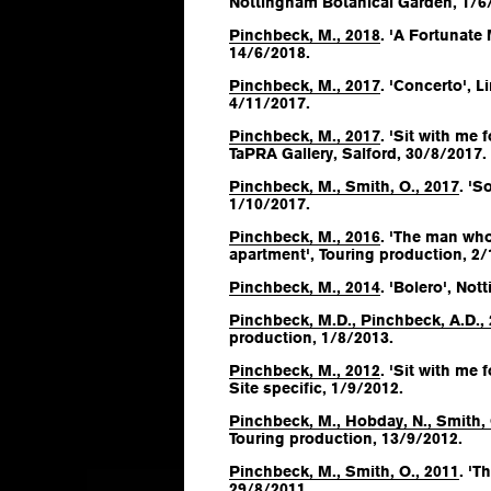
Nottingham Botanical Garden, 1/6
Pinchbeck, M., 2018
. 'A Fortunate
14/6/2018.
Pinchbeck, M., 2017
. 'Concerto', 
4/11/2017.
Pinchbeck, M., 2017
. 'Sit with me
TaPRA Gallery, Salford, 30/8/2017.
Pinchbeck, M., Smith, O., 2017
. 'S
1/10/2017.
Pinchbeck, M., 2016
. 'The man who
apartment', Touring production, 2/
Pinchbeck, M., 2014
. 'Bolero', No
Pinchbeck, M.D., Pinchbeck, A.D.,
production, 1/8/2013.
Pinchbeck, M., 2012
. 'Sit with me
Site specific, 1/9/2012.
Pinchbeck, M., Hobday, N., Smith, 
Touring production, 13/9/2012.
Pinchbeck, M., Smith, O., 2011
. 'T
29/8/2011.