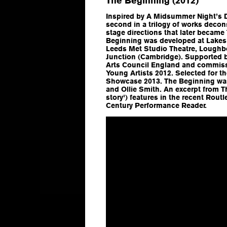
The Beginning (2012)
Inspired by
A Midsummer Night’s 
second in a trilogy of works deco
stage directions that later became
Beginning
was developed at Lakesi
Leeds Met Studio Theatre, Loughb
Junction (Cambridge). Supported b
Arts Council England and commiss
Young Artists 2012. Selected for t
Showcase 2013.
The Beginning
was
and Ollie Smith. An excerpt from
T
story') features in the recent Rout
Century Performance Reader
.