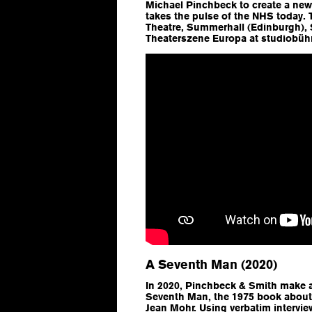
Michael Pinchbeck to create a new
takes the pulse of the NHS today.
Theatre, Summerhall (Edinburgh), 
Theaterszene Europa at studiobüh
A Seventh Man (2020)
In 2020, Pinchbeck & Smith make 
Seventh Man
, the 1975 book abou
Jean Mohr. Using verbatim intervi