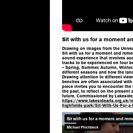
Sit with us for a moment 
Drawing on images from the Univer
Sit with us for a moment and reme
sound experience that involves au
tracks to be experienced on four b
– Spring, Summer, Autumn, Winter.
different seasons and how the lan
Drawing attention to different vie
benches are often associated with
piece invites you to encounter the h
the past, to reflect on the present 
future. Commissioned by Lakeside 
https://www.lakesidearts.org.uk/v
highfields-park/Sit-With-Us-For