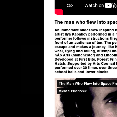
The man who flew into spac
An immersive slideshow inspired b
artist Ilya Kabakov performed in a
performer follows instructions the
front of an audience of ten. The p
escape and makes a journey, like 
west, flying and falling, attempt 
hÅb Arts (Manchester) and Lincoln
Developed at First Bite, Forest Fri
Hatch. Supported by Arts Council 
performed over 30 times over three y
school halls and tower blocks.