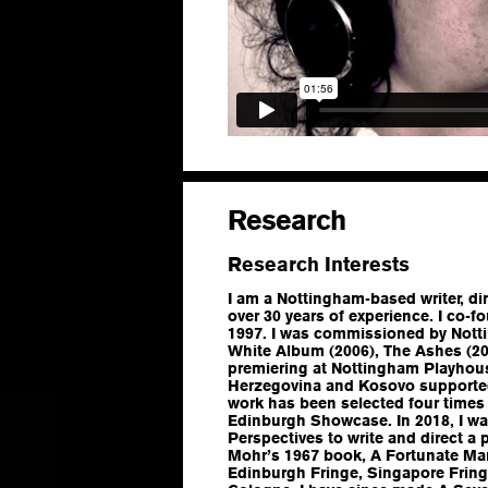
Research
Research Interests
I am a Nottingham-based writer, di
over 30 years of experience. I co-
1997. I was commissioned by Nott
White Album
(2006),
The Ashes
(20
premiering at Nottingham Playhous
Herzegovina and Kosovo supported 
work has been selected four times 
Edinburgh Showcase. In 2018, I 
Perspectives to write and direct a 
Mohr’s 1967 book,
A Fortunate Ma
Edinburgh Fringe, Singapore Frin