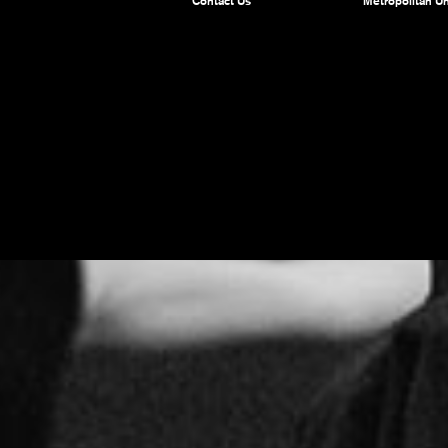
Contact Us
Metropolitan Un