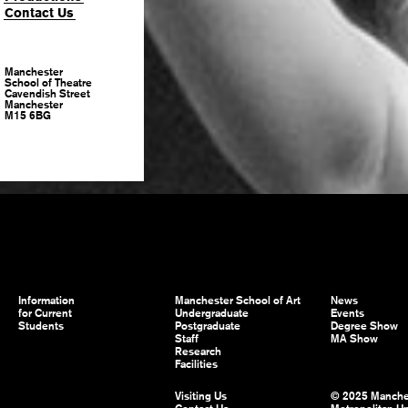
Contact Us
Manchester
School of Theatre
Cavendish Street
Manchester
M15 6BG
Information
Manchester School of Art
News
for Current
Undergraduate
Events
Students
Postgraduate
Degree Show
Staff
MA Show
Research
Facilities
Visiting Us
© 2025 Manche