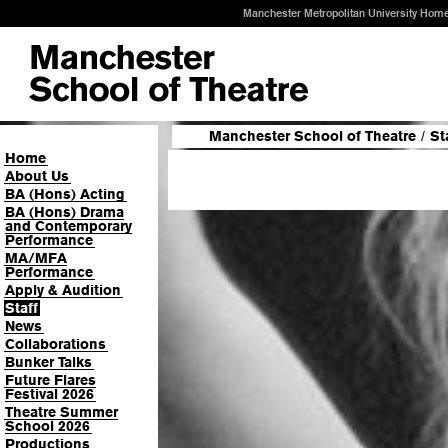
Manchester Metropolitan University Hom
Manchester School of Theatre
/
St
Home
About Us
BA (Hons) Acting
BA (Hons) Drama
and Contemporary
Performance
MA/MFA
Performance
Apply & Audition
Staff
News
Collaborations
Bunker Talks
Future Flares
Festival 2026
Theatre Summer
School 2026
Productions