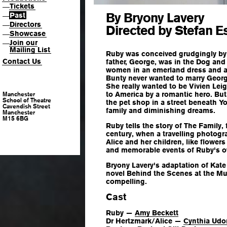
Tickets
—
By Bryony Lavery
Past
—
Directors
—
Directed by Stefan E
Showcase
—
Join our
—
Mailing List
Ruby was conceived grudgingly by
Contact Us
father, George, was in the Dog and 
women in an emerland dress and a 
Bunty never wanted to marry George
She really wanted to be Vivien Lei
to America by a romantic hero. But 
Manchester
School of Theatre
the pet shop in a street beneath Yo
Cavendish Street
family and diminishing dreams.
Manchester
M15 6BG
Ruby tells the story of The Family,
century, when a travelling photogra
Alice and her children, like flowers 
and memorable events of Ruby's ow
Bryony Lavery's adaptation of Kat
novel
Behind the Scenes at the 
compelling.
Cast
Ruby —
Amy Beckett
Dr Hertzmark/Alice —
Cynthia Ud