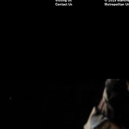
Visiting Us
© 2025 Manche
Contact Us
Metropolitan Un