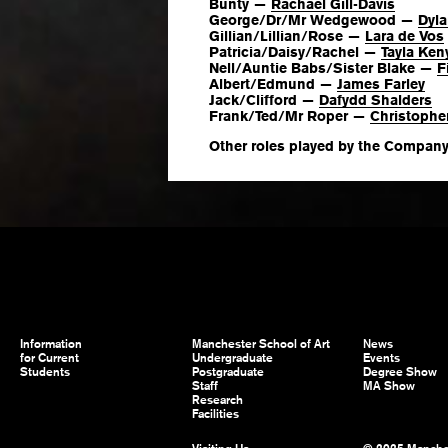
Bunty —
Rachael Gill-Davis
George/Dr/Mr Wedgewood —
Dyl
Gillian/Lillian/Rose —
Lara de Vos
Patricia/Daisy/Rachel —
Tayla Ken
Nell/Auntie Babs/Sister Blake —
F
Albert/Edmund —
James Farley
Jack/Clifford —
Dafydd Shalders
Frank/Ted/Mr Roper —
Christophe
Other roles played by the Compan
Information
Manchester School of Art
News
for Current
Undergraduate
Events
Students
Postgraduate
Degree Show
Staff
MA Show
Research
Facilities