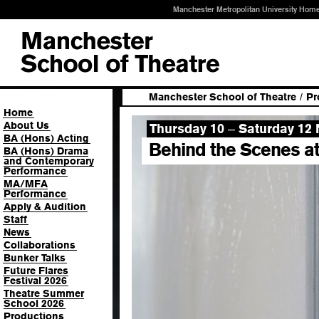
Manchester Metropolitan University Hom
Manchester School of Theatre
/
Pr
Home
About Us
Thursday 10
Saturday 12
–
BA (Hons) Acting
Behind the Scenes a
BA (Hons) Drama
and Contemporary
Performance
MA/MFA
Performance
Apply & Audition
Staff
News
Collaborations
Bunker Talks
Future Flares
Festival 2026
Theatre Summer
School 2026
Productions