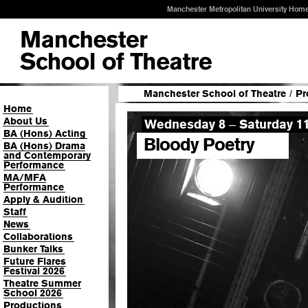
Manchester Metropolitan University Hom
Manchester School of Theatre
/
Pr
Home
About Us
Wednesday 8
Saturday 1
–
BA (Hons) Acting
Bloody Poetry
BA (Hons) Drama
and Contemporary
Performance
MA/MFA
Performance
Apply & Audition
Staff
News
Collaborations
Bunker Talks
Future Flares
Festival 2026
Theatre Summer
School 2026
Productions