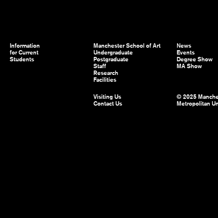
Information
Manchester School of Art
News
for Current
Undergraduate
Events
Students
Postgraduate
Degree Show
Staff
MA Show
Research
Facilities
Visiting Us
© 2025 Manche
Contact Us
Metropolitan Un