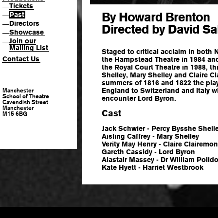
Tickets
—
By Howard Brenton
Past
—
Directors
—
Directed by David Sa
Showcase
—
Join our
—
Mailing List
Staged to critical acclaim in both 
Contact Us
the Hampstead Theatre in 1984 and 
the Royal Court Theatre in 1988, this
Shelley, Mary Shelley and Claire C
summers of 1816 and 1822 the play 
England to Switzerland and Italy whe
Manchester
School of Theatre
encounter Lord Byron.
Cavendish Street
Manchester
Cast
M15 6BG
Jack Schwier - Percy Bysshe Shell
Aisling Caffrey - Mary Shelley
Verity May Henry - Claire Clairemon
Gareth Cassidy - Lord Byron
Alastair Massey - Dr William Polido
Kate Hyett - Harriet Westbrook