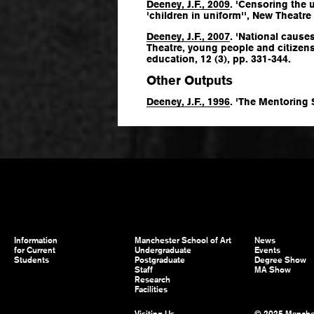
Deeney, J.F., 2009
. 'Censoring the 
'children in uniform'',
New Theatre 
Deeney, J.F., 2007
. 'National cause
Theatre, young people and citizen
education
, 12 (3), pp. 331-344.
Other Outputs
Deeney, J.F., 1996
. 'The Mentoring
Information
Manchester School of Art
News
for Current
Undergraduate
Events
Students
Postgraduate
Degree Show
Staff
MA Show
Research
Facilities