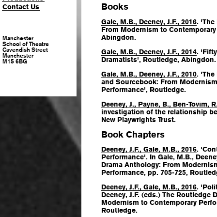
Books
Contact Us
Gale, M.B., Deeney, J.F., 2016
. 'Th
From Modernism to Contemporary 
Abingdon.
Manchester
School of Theatre
Cavendish Street
Gale, M.B., Deeney, J.F., 2014
. 'Fi
Manchester
Dramatists', Routledge, Abingdon.
M15 6BG
Gale, M.B., Deeney, J.F., 2010
. 'Th
and Sourcebook: From Modernism
Performance', Routledge.
Deeney, J., Payne, B., Ben-Tovim, R
investigation of the relationship be
New Playwrights Trust.
Book Chapters
Deeney, J.F., Gale, M.B., 2016
. 'Co
Performance'. In Gale, M.B., Deeney
Drama Anthology: From Modernis
Performance
, pp. 705-725, Routle
Deeney, J.F., Gale, M.B., 2016
. 'Pol
Deeney, J.F. (eds.)
The Routledge 
Modernism to Contemporary Perf
Routledge.