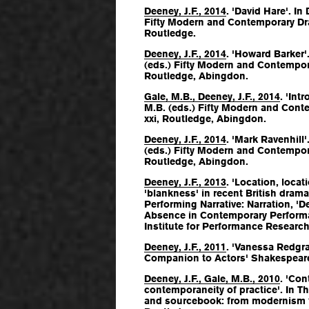
Deeney, J.F., 2014
. 'David Hare'. In 
Fifty Modern and Contemporary Dr
Routledge.
Deeney, J.F., 2014
. 'Howard Barker'.
(eds.)
Fifty Modern and Contempor
Routledge, Abingdon.
Gale, M.B., Deeney, J.F., 2014
. 'Int
M.B. (eds.)
Fifty Modern and Cont
xxi, Routledge, Abingdon.
Deeney, J.F., 2014
. 'Mark Ravenhill'
(eds.)
Fifty Modern and Contempor
Routledge, Abingdon.
Deeney, J.F., 2013
. 'Location, locat
'blankness' in recent British drama'. 
Performing Narrative: Narration, 'D
Absence in Contemporary Perform
Institute for Performance Research
Deeney, J.F., 2011
. 'Vanessa Redgra
Companion to Actors' Shakespear
Deeney, J.F., Gale, M.B., 2010
. 'Co
contemporaneity of practice'. In
Th
and sourcebook: from modernism 