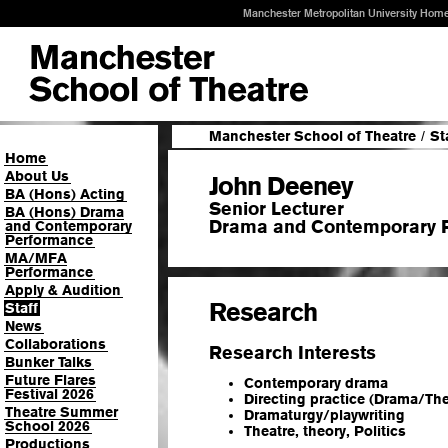
Manchester Metropolitan University Hom
Manchester School of Theatre
/
St
Home
About Us
John Deeney
BA (Hons) Acting
Senior Lecturer
BA (Hons) Drama
Drama and Contemporary 
and Contemporary
Performance
MA/MFA
Performance
Apply & Audition
Research
Staff
News
Collaborations
Research Interests
Bunker Talks
Future Flares
Contemporary drama
Festival 2026
Directing practice (Drama/The
Theatre Summer
Dramaturgy/playwriting
School 2026
Theatre, theory, Politics
Productions