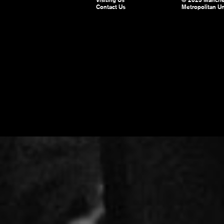
Visiting Us
© 2025 Manche
Contact Us
Metropolitan Un