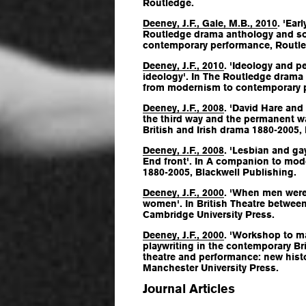
Routledge.
Deeney, J.F., Gale, M.B., 2010
. 'Ear
Routledge drama anthology and s
contemporary performance
, Routl
Deeney, J.F., 2010
. 'Ideology and 
ideology'. In
The Routledge drama
from modernism to contemporary 
Deeney, J.F., 2008
. 'David Hare and 
the third way and the permanent wa
British and Irish drama 1880-2005
,
Deeney, J.F., 2008
. 'Lesbian and ga
End front'. In
A companion to moder
1880-2005
, Blackwell Publishing.
Deeney, J.F., 2000
. 'When men wer
women'. In
British Theatre betwee
Cambridge University Press.
Deeney, J.F., 2000
. 'Workshop to 
playwriting in the contemporary Bri
theatre and performance: new hist
Manchester University Press.
Journal Articles