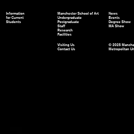
Information
Manchester School of Art
News
for Current
Undergraduate
Events
Students
Postgraduate
Degree Show
Staff
MA Show
Research
Facilities
Visiting Us
© 2025 Manche
Contact Us
Metropolitan Un