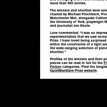
more than 900 entries.
The winners and shortlist were sel
chaired by Michael Pinchbeck, Prof
Manchester Met, alongside Catherin
the University of York, playwright
and journalist Joe Shute.
Love commented: “I was so impress
experimentation that we saw across 
Prize. I have loved being surprised
within the constraints of a tight w
the wide-ranging selection of piece
shortlist.”
Profiles of the winners and their p
pieces can be read in full for the
Fl
Fiction
categories. Find the longli
QuietManDave Prize website
.