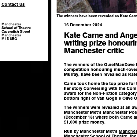
Contact Us
The winners have been revealed as Kate Car
Manchester
16 December 2024
School of Theatre
Cavendish Street
Kate Carne and Ange
Manchester
M15 6BG
writing prize honour
Manchester critic
The winners of the QuietManDave P
competition honouring much-loved
Murray, have been revealed as Ka
Carne took home the top prize for 
her story
Conversing with the Co
award for the Non-Fiction categor
bottom right of Van Gogh’s Olive 
The winners were revealed at an a
Manchester Met’s Manchester Poetr
(December 13) where both Carne 
£1,000 prize money.
Run by Manchester Met’s
Manches
Manchester School of Theatre
, th