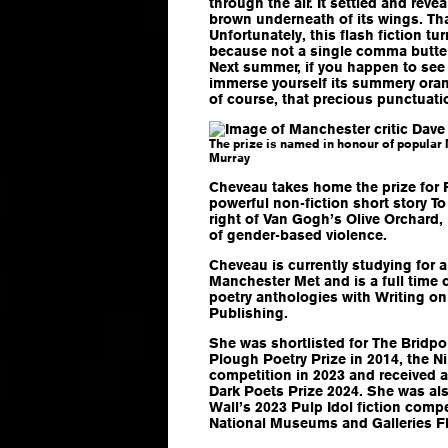
through the air. It settled and rev
brown underneath of its wings. Tha
Unfortunately, this flash fiction t
because not a single comma butter
Next summer, if you happen to see 
immerse yourself its summery oran
of course, that precious punctuati
The prize is named in honour of popular
Murray
Cheveau takes home the prize for F
powerful non-fiction short story
To
right of Van Gogh’s Olive Orchard,
of gender-based violence.
Cheveau is currently studying for a
Manchester Met and is a full time 
poetry anthologies with Writing on
Publishing.
She was shortlisted for The Bridpor
Plough Poetry Prize in 2014, the N
competition in 2023 and received 
Dark Poets Prize 2024. She was also
Wall’s 2023 Pulp Idol fiction compe
National Museums and Galleries Fl