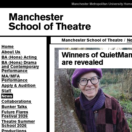
Manchester Metropolitan University Hom
Manchester School of Theatre
/
N
Home
About Us
Winners of QuietMan
BA (Hons) Acting
are revealed
BA (Hons) Drama
and Contemporary
Performance
MA/MFA
Performance
Apply & Audition
Staff
News
Collaborations
Bunker Talks
Future Flares
Festival 2026
Theatre Summer
School 2026
Productions