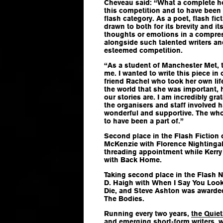
Cheveau said: “What a complete ho
this competition and to have been s
flash category. As a poet, flash fic
drawn to both for its brevity and its
thoughts or emotions in a compress
alongside such talented writers an
esteemed competition.
“As a student of Manchester Met, t
me. I wanted to write this piece 
friend Rachel who took her own lif
the world that she was important, h
our stories are. I am incredibly grat
the organisers and staff involved 
wonderful and supportive. The who
to have been a part of.”
Second place in the Flash Fiction
McKenzie with
Florence Nightingal
threading appointment
while Kerry
with
Back Home
.
Taking second place in the Flash N
D. Haigh with
When I Say You Look 
Die
, and Steve Ashton was awarded
The Bodies
.
Running every two years,
the Quie
and emerging short-form writers, wi