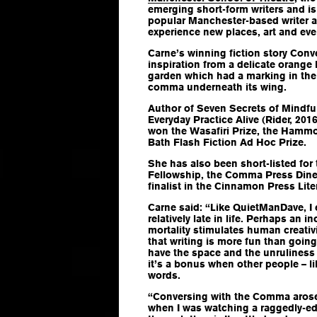
emerging short-form writers and i
popular Manchester-based writer a
experience new places, art and eve
Carne’s winning fiction story
Conv
inspiration from a delicate orange 
garden which had a marking in the
comma underneath its wing.
Author of
Seven Secrets of Mindfu
Everyday Practice Alive
(Rider, 2016
won the Wasafiri Prize, the Hamm
Bath Flash Fiction Ad Hoc Prize.
She has also been short-listed for 
Fellowship, the Comma Press Dines
finalist in the Cinnamon Press Lit
Carne said: “Like QuietManDave, I 
relatively late in life. Perhaps an 
mortality stimulates human creativi
that writing is more fun than going 
have the space and the unruliness
it’s a bonus when other people – li
words.
“
Conversing with the Comma
arose
when I was watching a raggedly-ed